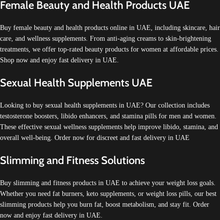
Female Beauty and Health Products UAE
Buy female beauty and health products online in UAE, including skincare, hair
care, and wellness supplements. From anti-aging creams to skin-brightening
treatments, we offer top-rated beauty products for women at affordable prices.
Shop now and enjoy fast delivery in UAE.
Sexual Health Supplements UAE
Looking to buy sexual health supplements in UAE? Our collection includes
testosterone boosters, libido enhancers, and stamina pills for men and women.
These effective sexual wellness supplements help improve libido, stamina, and
overall well-being. Order now for discreet and fast delivery in UAE
Slimming and Fitness Solutions
Buy slimming and fitness products in UAE to achieve your weight loss goals.
Whether you need fat burners, keto supplements, or weight loss pills, our best
slimming products help you burn fat, boost metabolism, and stay fit. Order
now and enjoy fast delivery in UAE.