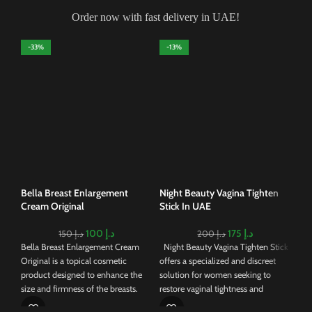
Order now with fast delivery in UAE!
-33%
-13%
-
Egy
in
Egy
stan
skin
mul
cre
Bella Breast Enlargement
Night Beauty Vagina Tighten
sim
Cream Original
Stick In UAE
oil
roy
100
د.إ
175
د.إ
150
د.إ
200
د.إ
han
Bella Breast Enlargement Cream
Night Beauty Vagina Tighten Stick
and
Original is a topical cosmetic
offers a specialized and discreet
its 
product designed to enhance the
solution for women seeking to
ser
size and firmness of the breasts.
restore vaginal tightness and
aid
Formulated with a blend of natural
enhance intimate wellness. Crafted
soot