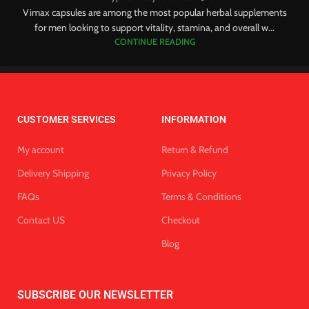
Vimax capsules are among the most popular herbal supplements
for men looking to support vitality, stamina, and overall w...
CONTINUE READING
CUSTOMER SERVICES
INFORMATION
My account
Return & Refund
Delivery Shipping
Privacy Policy
FAQs
Terms & Conditions
Contact US
Checkout
Blog
SUBSCRIBE OUR NEWSLETTER