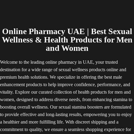
Online Pharmacy UAE | Best Sexual
Wellness & Health Products for Men
and Women
Welcome to the leading online pharmacy in UAE, your trusted
destination for a wide range of sexual wellness products online and
premium health solutions. We specialize in offering the best male
enhancement products to help improve confidence, performance, and
vitality. Explore our curated collection of health products for men and
women, designed to address diverse needs, from enhancing stamina to
boosting overall wellness. Our sexual stamina boosters are formulated
to provide effective and long-lasting results, empowering you to enjoy
a healthier and more fulfilling life. With discreet shipping and a
commitment to quality, we ensure a seamless shopping experience for