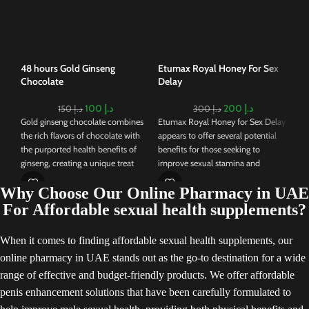
ble
traditionally used in Chinese
nat
medicine to address erectile
enh
dysfunction and increase sexual
vita
desire.
pro
48 hours Gold Ginseng
Etumax Royal Honey For Sex
ale
Chocolate
Delay
thr
com
100
د.إ
200
د.إ
150
د.إ
300
د.إ
pro
Gold ginseng chocolate combines
Etumax Royal Honey for Sex Delay
end
the rich flavors of chocolate with
appears to offer several potential
wit
the purported health benefits of
benefits for those seeking to
sch
ginseng, creating a unique treat
improve sexual stamina and
that's gaining popularity. Ginseng,
performance. Its combination of
Why Choose Our Online Pharmacy in UAE
known for its potential to boost
natural ingredients and reported
energy, improve cognitive function,
effects on stamina, libido, and
For Affordable sexual health supplements?
and enhance overall well-being, is
quick action could make it an
often used in traditional medicine.
appealing choice for individuals
When it comes to finding affordable sexual health supplements, our
When combined with chocolate, it
interested in such enhancements.
online pharmacy in UAE stands out as the go-to destination for a wide
can offer a tasty and convenient
Consulting a healthcare
way to enjoy its advantages.
professional before using this or
range of effective and budget-friendly products. We offer affordable
any similar product is advisable,
penis enhancement solutions that have been carefully formulated to
especially for those with pre-