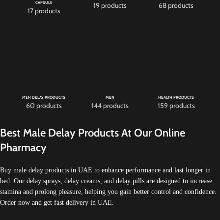
CAPSULE
19 products
68 products
17 products
MEN DELAY PRODUCTS
MEN
HEALTH PRODUCTS
60 products
144 products
159 products
Best Male Delay Products At Our Online
Pharmacy
Buy male delay products in UAE to enhance performance and last longer in
bed. Our delay sprays, delay creams, and delay pills are designed to increase
stamina and prolong pleasure, helping you gain better control and confidence.
Order now and get fast delivery in UAE.