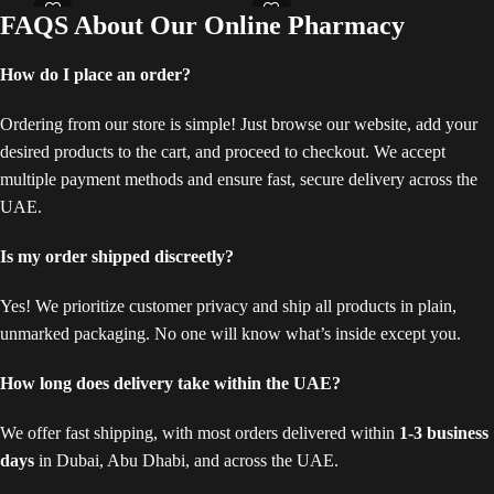
and
FAQS About Our Online Pharmacy
texture and elasticity, providing a
benefits such as improved stamina,
Add
comprehensive solution for breast
increased blood flow to the genital
com
enhancement.
area, and potential enhancement in
How do I place an order?
hei
sexual pleasure. The working
ple
mechanism of Maxman Delay
reg
Ordering from our store is simple! Just browse our website, add your
Cream involves applying the cream
aim
desired products to the cart, and proceed to checkout. We accept
directly to the genital area. Maxman
sex
Delay Cream contains ingredients
multiple payment methods and ensure fast, secure delivery across the
unlo
like herbal extracts or vasodilators
UAE.
bed
that can increase blood flow,
fri
potentially leading to firmer
fre
Is my order shipped discreetly?
erections or heightened sensitivity.
enj
Get this cream to experience new
pow
Yes! We prioritize customer privacy and ship all products in plain,
heights of sexual satisfaction!
hei
unmarked packaging. No one will know what’s inside except you.
con
sup
How long does delivery take within the UAE?
We offer fast shipping, with most orders delivered within
1-3 business
days
in Dubai, Abu Dhabi, and across the UAE.