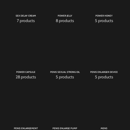
SEX DELAY CREAM
POWER JELLY
POWER HONEY
7 products
8 products
5 products
POWER CAPSULE
PENIS SEXUAL STRONG OIL
PENIS ENLARGER DEVICE
28 products
5 products
5 products
PENIS ENLARGEMENT
PENIS ENLARGE PUMP
MENS