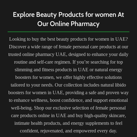
H
claim to contain a blend of natural
simple yet potent ingredients—olive
ingredients like herbs, vitamins, and
oil, beeswax, honey, bee pollen,
Explore Beauty Products for women At
use
minerals that purportedly stimulate
royal jelly, and propolis—
ins
Our Online Pharmacy
breast tissue growth. Benefits are
handcrafted to create a nourishing
hyg
often described as potential
and healing blend. Renowned for
rou
increased firmness, fullness, and
its remarkable versatility, this cream
Looking to buy the best beauty products for women in UAE?
kee
size of the breasts.
serves as an all-purpose balm,
com
Discover a wide range of female personal care products at our
aiding in moisturizing dry skin,
soothing irritations, treating scars,
trusted online pharmacy UAE, designed to enhance your daily
and offering relief for minor burns
routine and self-care regimen. If you’re searching for top
or abrasions. With its gentle
slimming and fitness products in UAE or natural energy
formulation and natural
boosters for women, we offer highly effective solutions
components, it caters to various
skincare needs for all skin types,
tailored to your needs. Our collection includes natural libido
promoting rejuvenation and
boosters for women in UAE, providing a safe and proven way
replenishment. Free from synthetic
to enhance wellness, boost confidence, and support emotional
additives or preservatives, Egyptian
well-being. Shop our exclusive selection of female personal
Magic Original Cream stands as a
cult favorite, providing a holistic
care products online in UAE and buy high-quality skincare,
skincare experience and a time-
intimate health products, and energy supplements to feel
honored remedy cherished by
confident, rejuvenated, and empowered every day.
beauty enthusiasts worldwide.