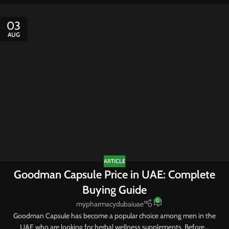
03
AUG
ARTICLE
Goodman Capsule Price in UAE: Complete
Buying Guide
0
mypharmacydubaiuae
Goodman Capsule has become a popular choice among men in the
UAE who are looking for herbal wellness supplements. Before...