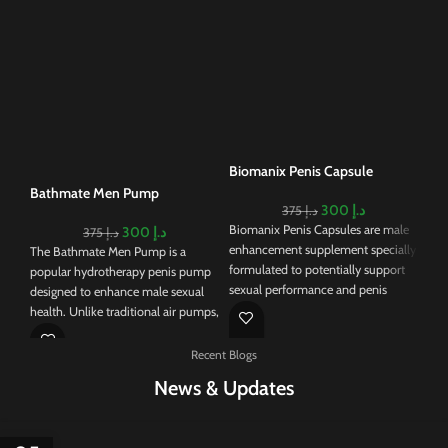
Rh
Cr
Rhi
an 
des
mal
nat
Biomanix Penis Capsule
big
Bathmate Men Pump
erec
300
د.إ
375
د.إ
For
Biomanix Penis Capsules are male
300
د.إ
375
د.إ
lig
enhancement supplement specially
The Bathmate Men Pump is a
for
formulated to potentially support
popular hydrotherapy penis pump
qui
sexual performance and penis
designed to enhance male sexual
str
enlargement. As it contains a blend
health. Unlike traditional air pumps,
mal
of natural ingredients, these
the Bathmate uses water to create a
tis
capsules claim to address various
vacuum around the penis, which is
Recent Blogs
boo
aspects of male sexual health.
believed to provide a more
you
News & Updates
Biomanix Penis Capsules lead to
comfortable and effective pumping
rout
potential enhancement of libido,
experience. The device is available
hea
increased stamina, and the
in various models, including the
you