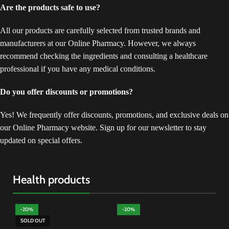
Are the products safe to use?
All our products are carefully selected from trusted brands and
manufacturers at our Online Pharmacy. However, we always
recommend checking the ingredients and consulting a healthcare
professional if you have any medical conditions.
Do you offer discounts or promotions?
Yes! We frequently offer discounts, promotions, and exclusive deals on
our Online Pharmacy website. Sign up for our newsletter to stay
updated on special offers.
Health products
-20%
-20%
-
SOLD OUT