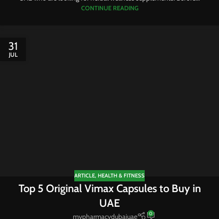
CONTINUE READING
31
JUL
ARTICLE
,
HEALTH & FITNESS
Top 5 Original Vimax Capsules to Buy in
UAE
0
mypharmacydubaiuae