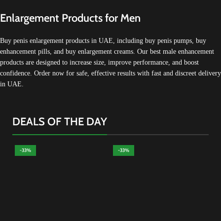
Enlargement Products for Men
Buy penis enlargement products in UAE, including buy penis pumps, buy
enhancement pills, and buy enlargement creams. Our best male enhancement
products are designed to increase size, improve performance, and boost
confidence. Order now for safe, effective results with fast and discreet delivery
in UAE.
DEALS OF THE DAY
-33%
-33%
-
Al
Ma
Tes
Alp