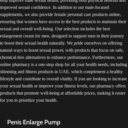
help improve male sexual health, providing both physical benefits and
existing medical conditions or
improved sexual confidence. In addition to our male-focused
taking other medications.
Additionally, while user
supplements, we also provide female personal care products online,
testimonials often speak positively
ensuring that women have access to the best products to maintain their
about the product, more
sexual and overall well-being. Our selection includes the best
comprehensive scientific studies
enlargement cream for men, designed to support men in their journey
are needed to validate its claimed
benefits and long-term safety.
to boost their sexual health naturally. We pride ourselves on offering
Always use such supplements as
natural ways to boost sexual power, with products that focus on safe,
directed by the manufacturer and
chemical-free alternatives to enhance performance. Furthermore, our
be mindful of any potential allergic
online pharmacy is a one-stop shop for all your health needs, including
reactions or side effects. As with
any health-related product,
slimming and fitness products in UAE, which complement a healthy
moderation, caution, and informed
lifestyle and contribute to overall vitality. If you are looking to increase
decision-making are key.
your sexual health or improve your fitness levels, our pharmacy offers
products that promote well-being at affordable prices, making it easier
for you to prioritize your health.
Penis Enlarge Pump