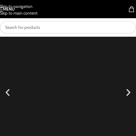
Skip to navigation
MENU
Skip to main content