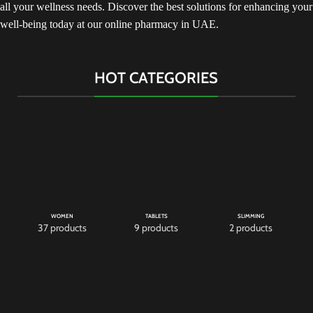
all your wellness needs. Discover the best solutions for enhancing your
well-being today at our online pharmacy in UAE.
HOT CATEGORIES
WOMEN
TABLETS
SLIMMING
37 products
9 products
2 products