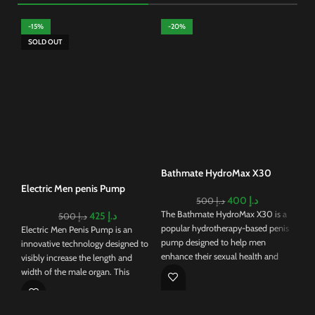
-15%
-20%
-
SOLD OUT
Ele
Pu
Usi
enh
req
Whi
bene
Bathmate HydroMax X30
the
Electric Men penis Pump
400
د.إ
500
د.إ
The Bathmate HydroMax X30 is a
425
د.إ
500
د.إ
popular hydrotherapy-based penis
Electric Men Penis Pump is an
pump designed to help men
innovative technology designed to
enhance their sexual health and
visibly increase the length and
performance. Unlike traditional air
width of the male organ. This
pumps, the HydroMax X30 uses
electric device eliminates the need
water to create a vacuum around
of pumping that generates
the penis, which is believed to be
sufficient pressure to draw blood to