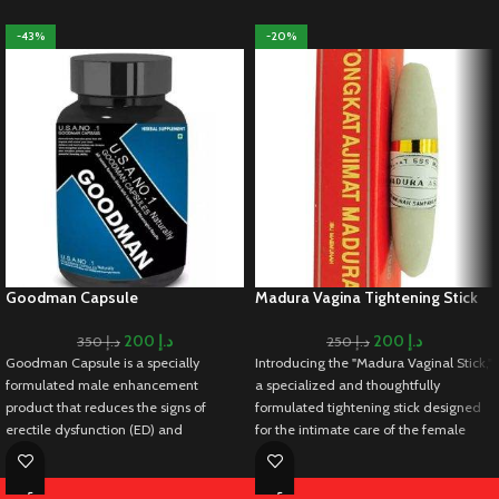
-43%
-20%
Goodman Capsule
Madura Vagina Tightening Stick
200
د.إ
200
د.إ
350
د.إ
250
د.إ
Goodman Capsule is a specially
Introducing the "Madura Vaginal Stick,"
formulated male enhancement
a specialized and thoughtfully
product that reduces the signs of
formulated tightening stick designed
erectile dysfunction (ED) and
for the intimate care of the female
premature ejaculation in men. It works
genital area. Understanding the
by increasing blood flow to the male
importance of maintaining intimate
organ, aiding in achieving and
health, this vaginal stick goes beyond