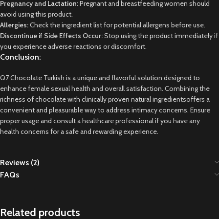
Pregnancy and
Lactation
:
Pregnant and breastfeeding women should
avoid using this product.
Allergies:
Check the ingredient list for potential allergens before use.
Discontinue if Side Effects Occur:
Stop using the product immediately if
you experience adverse reactions or discomfort.
Conclusion:
Q7 Chocolate Turkish is a unique and flavorful solution designed to
enhance female sexual health and overall satisfaction. Combining the
richness of chocolate with clinically proven natural
ingredientsoffers
a
convenient and pleasurable way to address intimacy concerns. Ensure
proper usage and consult a healthcare professional if you have any
health concerns for a safe and rewarding experience.
Reviews (2)
FAQs
Related products