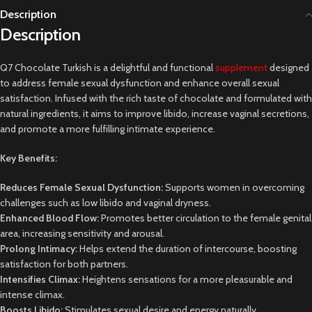
Description
Description
Q7 Chocolate Turkish is a delightful and functional
supplement
designed
to address female sexual dysfunction and enhance overall sexual
satisfaction. Infused with the rich taste of chocolate and formulated with
natural ingredients, it aims to improve libido, increase vaginal secretions,
and promote a more fulfilling intimate experience.
Key Benefits:
Reduces Female Sexual Dysfunction:
Supports women in overcoming
challenges such as low libido and vaginal dryness.
Enhanced Blood Flow:
Promotes better circulation to the female genital
area, increasing sensitivity and arousal.
Prolong Intimacy:
Helps extend the duration of intercourse, boosting
satisfaction for both partners.
Intensifies Climax:
Heightens sensations for a more pleasurable and
intense climax.
Boosts Libido:
Stimulates sexual desire and energy naturally.