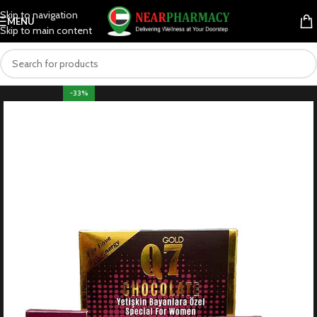
Skip to navigation
MENU
Skip to main content
-33%