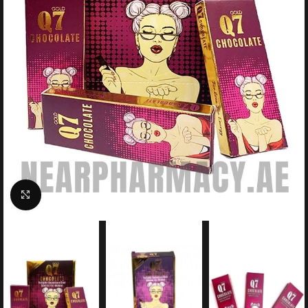
Click to enlarge