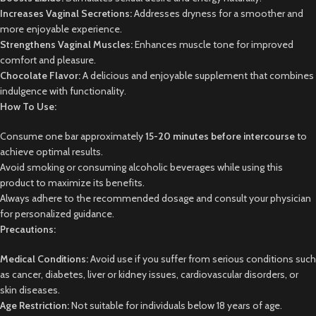
Increases Vaginal Secretions:
Addresses dryness for a smoother and
more enjoyable experience.
Strengthens Vaginal Muscles:
Enhances muscle tone for improved
comfort and pleasure.
Chocolate Flavor:
A delicious and enjoyable supplement that combines
indulgence with functionality.
How To Use:
Consume one bar approximately
15-20 minutes before intercourse
to
achieve optimal results.
Avoid smoking or consuming alcoholic beverages while using this
product to maximize its benefits.
Always adhere to the recommended dosage and consult your physician
for personalized guidance.
Precautions:
Medical Conditions:
Avoid use if you suffer from serious conditions such
as cancer, diabetes, liver or kidney issues, cardiovascular disorders, or
skin diseases.
Age Restriction:
Not suitable for individuals below 18 years of age.