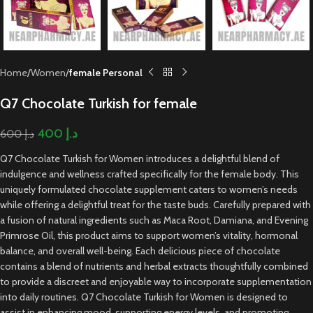
Home
Women
female Personal
Q7 Chocolate Turkish for female
400
د.إ
600
د.إ
Q7 Chocolate Turkish for Women introduces a delightful blend of
indulgence and wellness crafted specifically for the female body. This
uniquely formulated chocolate supplement caters to women’s needs
while offering a delightful treat for the taste buds. Carefully prepared with
a fusion of natural ingredients such as Maca Root, Damiana, and Evening
Primrose Oil, this product aims to support women’s vitality, hormonal
balance, and overall well-being. Each delicious piece of chocolate
contains a blend of nutrients and herbal extracts thoughtfully combined
to provide a discreet and enjoyable way to incorporate supplementation
into daily routines. Q7 Chocolate Turkish for Women is designed to
assist in enhancing mood, supporting energy levels, and promoting