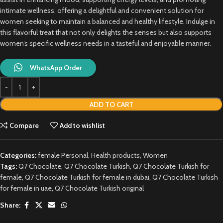
intimate wellness, offering a delightful and convenient solution for
women seeking to maintain a balanced and healthy lifestyle. Indulge in
this flavorful treat that not only delights the senses but also supports
women’s specific wellness needs in a tasteful and enjoyable manner.
WhatsApp Order
ADD TO CART
Compare
Add to wishlist
Categories:
female Personal
,
Health products
,
Women
Tags:
Q7 Chocolate
,
Q7 Chocolate Turkish
,
Q7 Chocolate Turkish for
female
,
Q7 Chocolate Turkish for female in dubai
,
Q7 Chocolate Turkish
for female in uae
,
Q7 Chocolate Turkish original
Share: