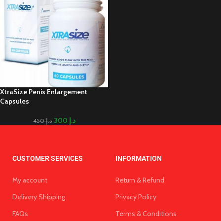
XtraSize Penis Enlargement
Capsules
300
د.إ
450
د.إ
CUSTOMER SERVICES
INFORMATION
My account
Return & Refund
Delivery Shipping
Privacy Policy
FAQs
Terms & Conditions