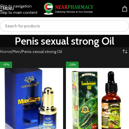
Skip to navigation
MENU
Skip to main content
Penis sexual strong Oil
Home
Men
Penis sexual strong Oil
-17%
-25%