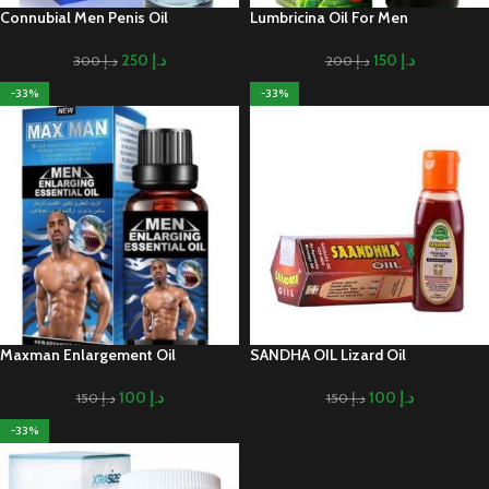
Connubial Men Penis Oil
Lumbricina Oil For Men
250
د.إ
150
د.إ
300
د.إ
200
د.إ
-33%
-33%
Maxman Enlargement Oil
SANDHA OIL Lizard Oil
100
د.إ
100
د.إ
150
د.إ
150
د.إ
-33%