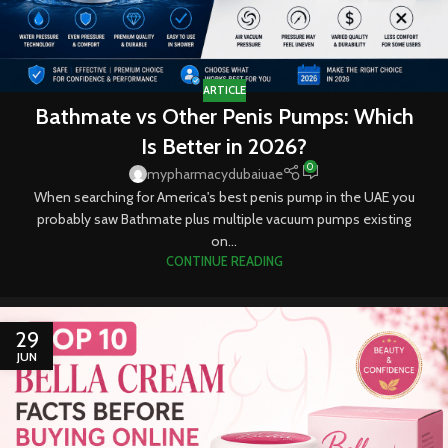
ARTICLE
Bathmate vs Other Penis Pumps: Which
Is Better in 2026?
0
mypharmacydubaiuae
When searching for America's best penis pump in the UAE you
probably saw Bathmate plus multiple vacuum pumps existing
on...
CONTINUE READING
29
JUN