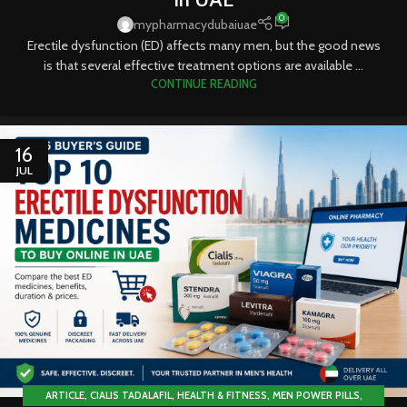
0
mypharmacydubaiuae
Erectile dysfunction (ED) affects many men, but the good news
is that several effective treatment options are available ...
CONTINUE READING
16
JUL
ARTICLE
,
CIALIS TADALAFIL
,
HEALTH & FITNESS
,
MEN POWER PILLS
,