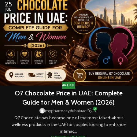
25
JUL
ARTICLE
Q7 Chocolate Price in UAE: Complete
Guide for Men & Women (2026)
0
mypharmacydubaiuae
Q7 Chocolate has become one of the most talked-about
wellness products in the UAE for couples looking to enhance
intimac...