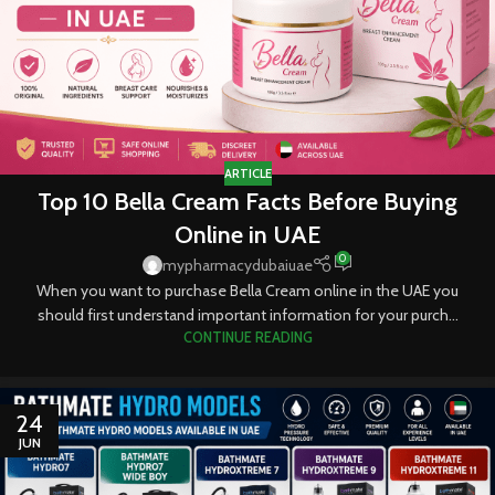
ARTICLE
Top 10 Bella Cream Facts Before Buying
Online in UAE
0
mypharmacydubaiuae
When you want to purchase Bella Cream online in the UAE you
should first understand important information for your purch...
CONTINUE READING
24
JUN