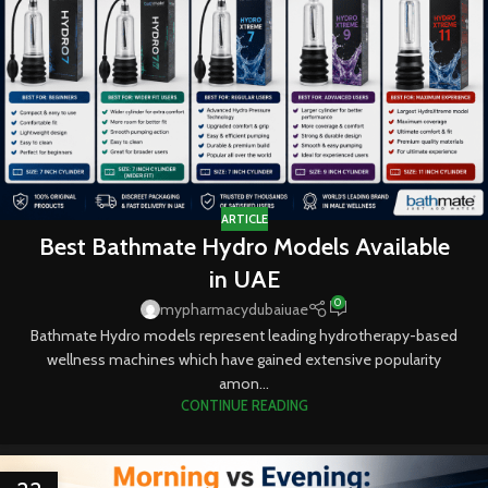
ARTICLE
Best Bathmate Hydro Models Available
in UAE
0
mypharmacydubaiuae
Bathmate Hydro models represent leading hydrotherapy-based
wellness machines which have gained extensive popularity
amon...
CONTINUE READING