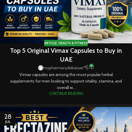
ARTICLE
,
HEALTH & FITNESS
Top 5 Original Vimax Capsules to Buy in
UAE
0
mypharmacydubaiuae
Vimax capsules are among the most popular herbal
supplements for men looking to support vitality, stamina, and
overall w...
CONTINUE READING
28
JUL