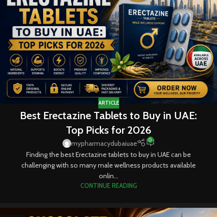
ARTICLE
Best Erectazine Tablets to Buy in UAE:
Top Picks for 2026
0
mypharmacydubaiuae
Finding the best Erectazine tablets to buy in UAE can be
challenging with so many male wellness products available
onlin...
CONTINUE READING