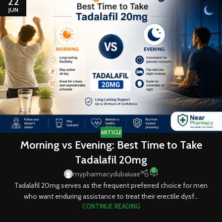
22
JUN
ARTICLE
Morning vs Evening: Best Time to Take
Tadalafil 20mg
0
mypharmacydubaiuae
Tadalafil 20mg serves as the frequent preferred choice for men
who want enduring assistance to treat their erectile dysf...
CONTINUE READING