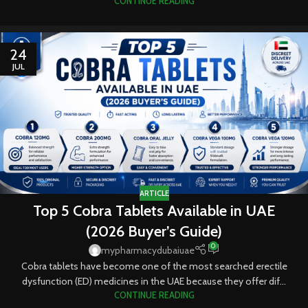
CONTINUE READING
24
JUL
ARTICLE
Top 5 Cobra Tablets Available in UAE
(2026 Buyer’s Guide)
0
mypharmacydubaiuae
Cobra tablets have become one of the most searched erectile
dysfunction (ED) medicines in the UAE because they offer dif...
CONTINUE READING