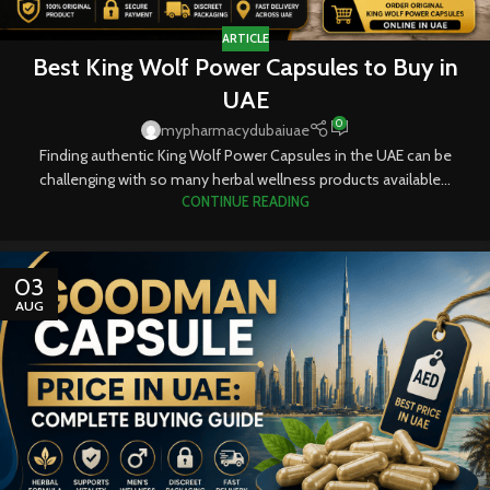
ARTICLE
Best King Wolf Power Capsules to Buy in
UAE
0
mypharmacydubaiuae
Finding authentic King Wolf Power Capsules in the UAE can be
challenging with so many herbal wellness products available...
CONTINUE READING
03
AUG