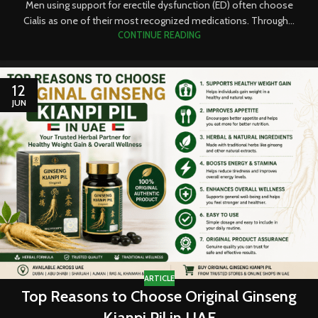
Men using support for erectile dysfunction (ED) often choose
Cialis as one of their most recognized medications. Through...
CONTINUE READING
12
JUN
ARTICLE
Top Reasons to Choose Original Ginseng
Kianpi Pil in UAE