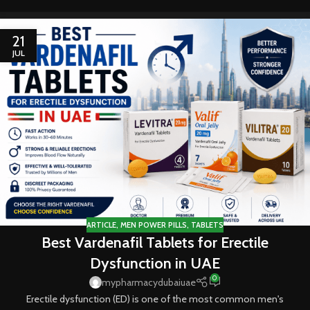
21
JUL
ARTICLE
,
MEN POWER PILLS
,
TABLETS
Best Vardenafil Tablets for Erectile
Dysfunction in UAE
0
mypharmacydubaiuae
Erectile dysfunction (ED) is one of the most common men's