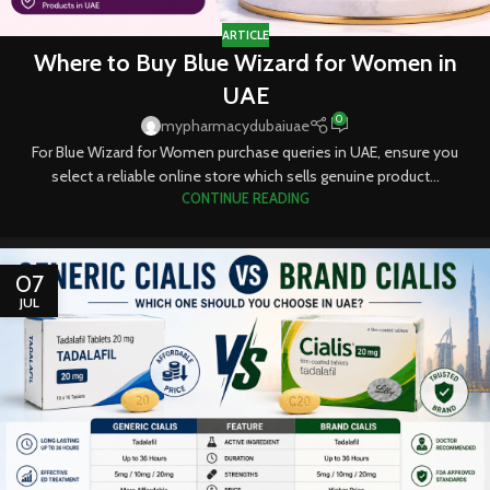
ARTICLE
Where to Buy Blue Wizard for Women in
UAE
0
mypharmacydubaiuae
For Blue Wizard for Women purchase queries in UAE, ensure you
select a reliable online store which sells genuine product...
CONTINUE READING
07
JUL