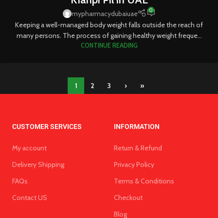
0
mypharmacydubaiuae
Keeping a well-managed body weight falls outside the reach of
many persons. The process of gaining healthy weight freque...
CONTINUE READING
1
2
3
›
»
CUSTOMER SERVICES
INFORMATION
My account
Return & Refund
Delivery Shipping
Privacy Policy
FAQs
Terms & Conditions
Contact US
Checkout
Blog