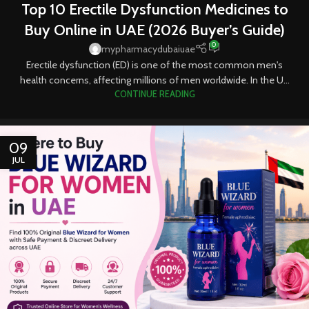
Top 10 Erectile Dysfunction Medicines to
TABLETS
Buy Online in UAE (2026 Buyer’s Guide)
0
mypharmacydubaiuae
Erectile dysfunction (ED) is one of the most common men's
health concerns, affecting millions of men worldwide. In the U...
CONTINUE READING
09
JUL