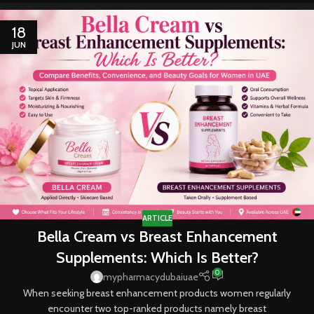
18
JUN
ARTICLE
Bella Cream vs Breast Enhancement
Supplements: Which Is Better?
0
mypharmacydubaiuae
When seeking breast enhancement products women regularly
encounter two top-ranked products namely breast