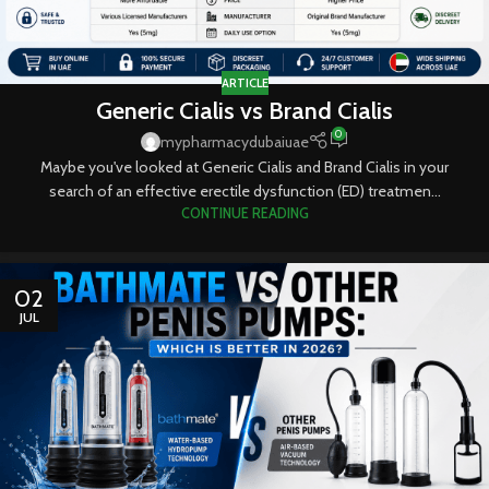
ARTICLE
Generic Cialis vs Brand Cialis
0
mypharmacydubaiuae
Maybe you've looked at Generic Cialis and Brand Cialis in your
search of an effective erectile dysfunction (ED) treatmen...
CONTINUE READING
02
JUL