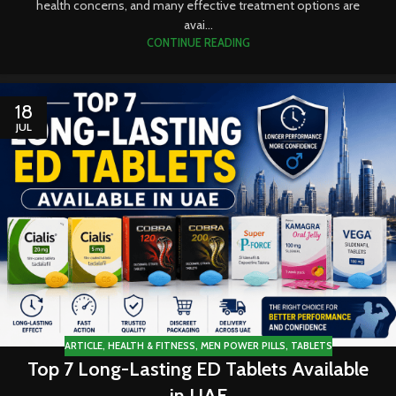
health concerns, and many effective treatment options are
avai...
CONTINUE READING
18
JUL
ARTICLE
,
HEALTH & FITNESS
,
MEN POWER PILLS
,
TABLETS
Top 7 Long-Lasting ED Tablets Available
in UAE