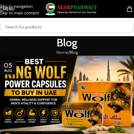
Skip to navigation
MENU
Skip to main content
Blog
Home
Blog
05
AUG