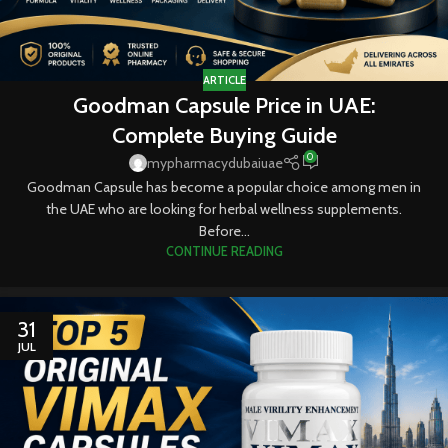
ARTICLE
Goodman Capsule Price in UAE:
Complete Buying Guide
0
mypharmacydubaiuae
Goodman Capsule has become a popular choice among men in
the UAE who are looking for herbal wellness supplements.
Before...
CONTINUE READING
31
JUL