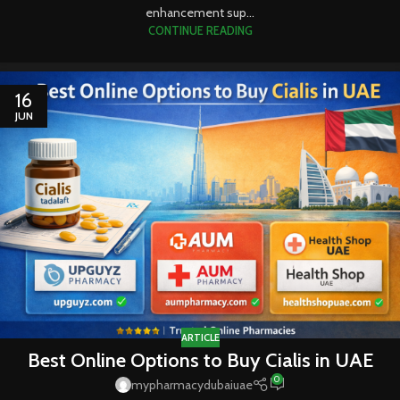
enhancement sup...
CONTINUE READING
16
JUN
ARTICLE
Best Online Options to Buy Cialis in UAE
0
mypharmacydubaiuae