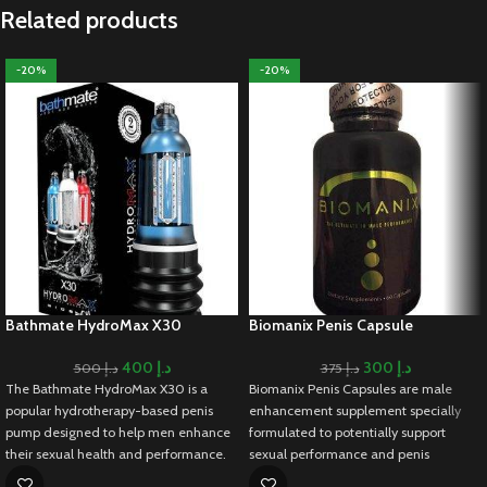
Related products
-20%
-20%
Bathmate HydroMax X30
Biomanix Penis Capsule
400
د.إ
300
د.إ
500
د.إ
375
د.إ
The Bathmate HydroMax X30 is a
Biomanix Penis Capsules are male
popular hydrotherapy-based penis
enhancement supplement specially
pump designed to help men enhance
formulated to potentially support
their sexual health and performance.
sexual performance and penis
Unlike traditional air pumps, the
enlargement. As it contains a blend of