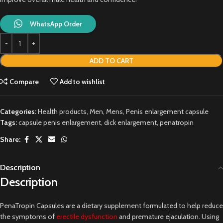
WhatsApp Order
ADD TO CART
Compare
Add to wishlist
Categories:
Health products
,
Men
,
Mens
,
Penis enlargement capsule
Tags:
capsule penis enlargement
,
dick enlargement
,
penatropin
Share:
Description
Description
PenaTropin Capsules are a dietary supplement formulated to help reduce
the symptoms of
erectile dysfunction
and premature ejaculation. Using