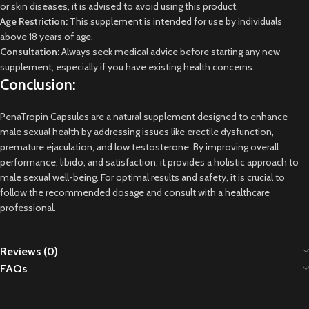
or skin diseases, it is advised to avoid using this product.
Age Restriction:
This supplement is intended for use by individuals
above 18 years of age.
Consultation:
Always seek medical advice before starting any new
supplement, especially if you have existing health concerns.
Conclusion:
PenaTropin Capsules are a natural supplement designed to enhance
male sexual health by addressing issues like erectile dysfunction,
premature ejaculation, and low testosterone. By improving overall
performance, libido, and satisfaction, it provides a holistic approach to
male sexual well-being. For optimal results and safety, it is crucial to
follow the recommended dosage and consult with a healthcare
professional.
Reviews (0)
FAQs