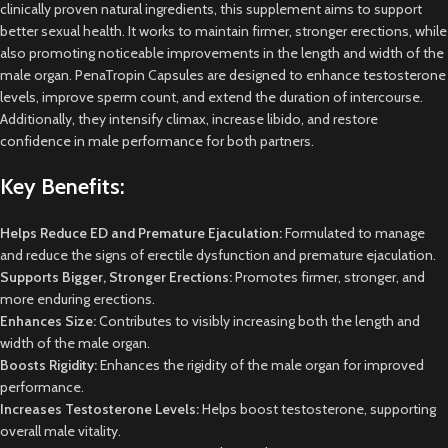
clinically proven natural ingredients, this supplement aims to support
better sexual health. It works to maintain firmer, stronger erections, while
also promoting noticeable improvements in the length and width of the
male organ. PenaTropin Capsules are designed to enhance testosterone
levels, improve sperm count, and extend the duration of intercourse.
Additionally, they intensify climax, increase libido, and restore
confidence in male performance for both partners.
Key Benefits:
Helps Reduce ED and Premature Ejaculation:
Formulated to manage
and reduce the signs of erectile dysfunction and premature ejaculation.
Supports Bigger, Stronger Erections:
Promotes firmer, stronger, and
more enduring erections.
Enhances Size:
Contributes to visibly increasing both the length and
width of the male organ.
Boosts Rigidity:
Enhances the rigidity of the male organ for improved
performance.
Increases Testosterone Levels:
Helps boost testosterone, supporting
overall male vitality.