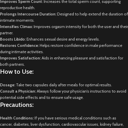
Improves Sperm Count:
Increases the total sperm count, supporting
reproductive health.
Prolongs Intercourse Duration:
Designed to help extend the duration of
intimate moments.
Intensifies Climax:
Improves orgasm intensity for both the user and their
partner.
Boosts Libido:
Enhances sexual desire and energy levels.
Restores Confidence:
Helps restore confidence in male performance
during intimate activities.
Improves Satisfaction:
Aids in enhancing pleasure and satisfaction for
both partners.
How to Use:
Dosage:
Take two capsules daily after meals for optimal results.
Consult a Physician:
Always follow your physician’s instructions to avoid
potential side effects and to ensure safe usage.
Precautions:
Health Conditions:
If you have serious medical conditions such as
cancer, diabetes, liver dysfunction, cardiovascular issues, kidney failure,