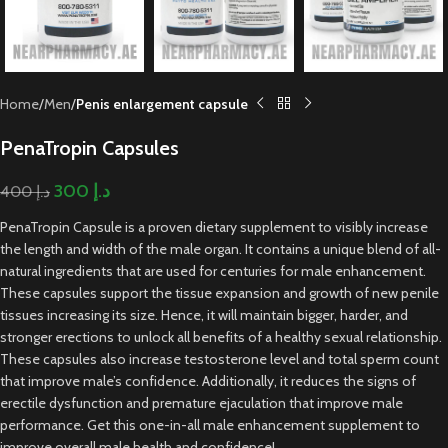
Home
Men
Penis enlargement capsule
PenaTropin Capsules
300
د.إ
400
د.إ
PenaTropin Capsule is a proven dietary supplement to visibly increase
the length and width of the male organ. It contains a unique blend of all-
natural ingredients that are used for centuries for male enhancement.
These capsules support the tissue expansion and growth of new penile
tissues increasing its size. Hence, it will maintain bigger, harder, and
stronger erections to unlock all benefits of a healthy sexual relationship.
These capsules also increase testosterone level and total sperm count
that improve male’s confidence. Additionally, it reduces the signs of
erectile dysfunction and premature ejaculation that improve male
performance. Get this one-in-all male enhancement supplement to
improve overall male health and confidence!