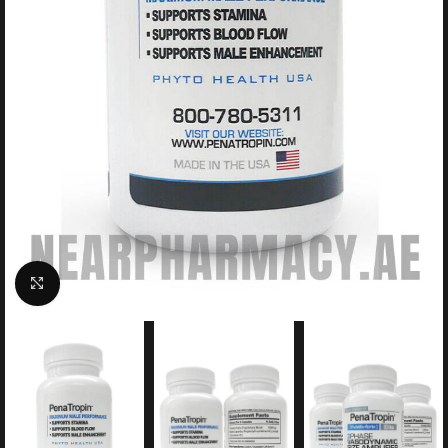
Click to enlarge