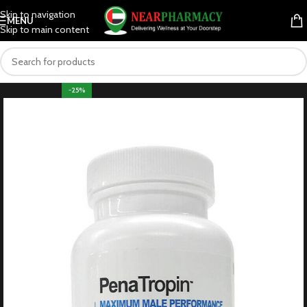
Skip to navigation
MENU
Skip to main content
-25%