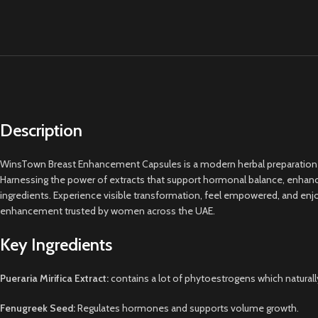
Description
WinsTown Breast Enhancement Capsules is a modern herbal preparation expe
Harnessing the power of extracts that support hormonal balance, enhance 
ingredients. Experience visible transformation, feel empowered, and enjoy
enhancement trusted by women across the UAE.
Key Ingredients
Pueraria Mirifica Extract:
contains a lot of phytoestrogens which naturall
Fenugreek Seed:
Regulates hormones and supports volume growth.