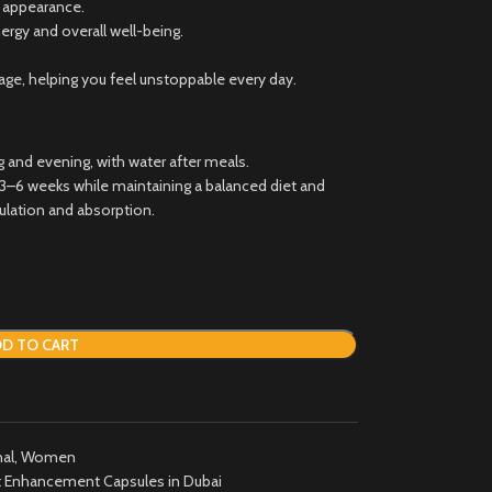
l appearance.
nergy and overall well-being.
e, helping you feel unstoppable every day.
 and evening, with water after meals.
r 3–6 weeks while maintaining a balanced diet and
ulation and absorption.
D TO CART
al
,
Women
 Enhancement Capsules in Dubai