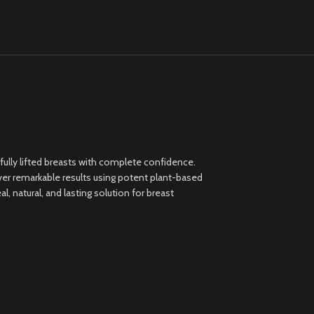
ully lifted breasts with complete confidence.
ver remarkable results using potent plant-based
 natural, and lasting solution for breast