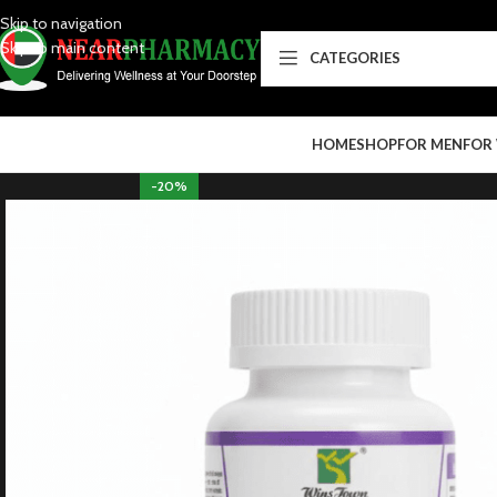
Skip to navigation
Skip to main content
CATEGORIES
HOME
SHOP
FOR MEN
FOR
-20%