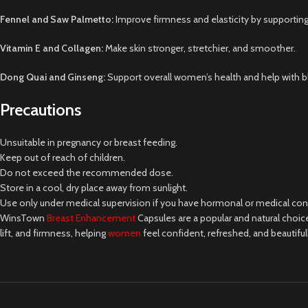
Fennel and Saw Palmetto:
Improve firmness and elasticity by supporting
Vitamin E and Collagen:
Make skin stronger, stretchier, and smoother.
Dong Quai and Ginseng:
Support overall women’s health and help with 
Precautions
Unsuitable in pregnancy or breast feeding.
Keep out of reach of children.
Do not exceed the recommended dose.
Store in a cool, dry place away from sunlight.
Use only under medical supervision if you have hormonal or medical con
WinsTown
Breast Enhancement
Capsules are a popular and natural choi
lift, and firmness, helping
women
feel confident, refreshed, and beautiful