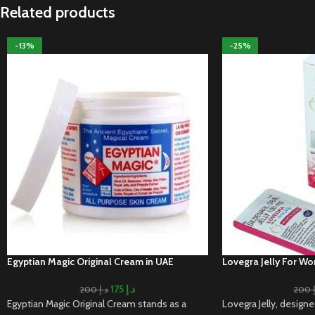
Related products
-13%
-25%
Egyptian Magic Original Cream in UAE
Lovegra Jelly For W
175
د.إ
200
د.إ
200
Egyptian Magic Original Cream stands as a
Lovegra Jelly, design