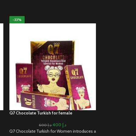
-33%
-20%
Q7 Chocolate Turkish for female
Sex Elixir Spanish
400
د.إ
600
د.إ
Q7 Chocolate Turkish for Women introduces a
Sex Elixir Spanish