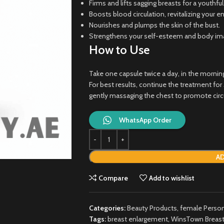
Firms and lifts sagging breasts for a youthfu
Boosts blood circulation, revitalizing your e
Nourishes and plumps the skin of the bust.
Strengthens your self-esteem and body imag
How to Use
Take one capsule twice a day, in the morning
For best results, continue the treatment fo
gently massaging the chest to promote circ
WhatsApp Order
AD
Compare
Add to wishlist
Categories:
Beauty Products
,
female Person
Tags:
breast enlargement
,
WinsTown Breast