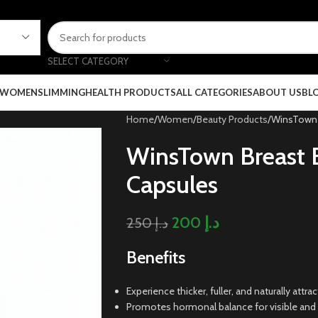
SELECT CATEGORY
 WOMEN
SLIMMING
HEALTH PRODUCTS
ALL CATEGORIES
ABOUT US
BL
Home
Women
Beauty Products
WinsTown 
WinsTown Breast
Capsules
200
د.إ
250
د.إ
Benefits
Experience thicker, fuller, and naturally att
Promotes hormonal balance for visible and l