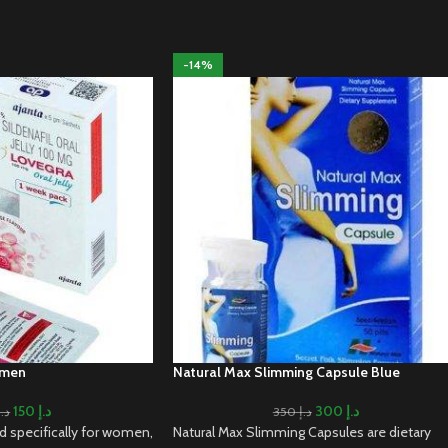
-14%
omen
Natural Max Slimming Capsule Blue
150
د.إ
300
د.إ
د.إ
350
د.إ
ed specifically for women,
Natural Max Slimming Capsules are dietary