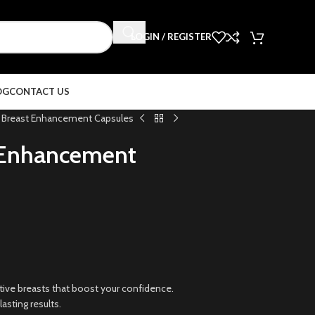
LOGIN / REGISTER
OG
CONTACT US
Breast Enhancement Capsules
 Enhancement
ractive breasts that boost your confidence.
asting results.