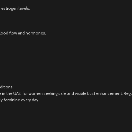
 estrogen levels.
blood flow and hormones.
ditions.
ce in the UAE for women seeking safe and visible bust enhancement. Regul
ly feminine every day.