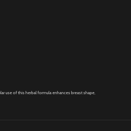
ar use of this herbal formula enhances breast shape,