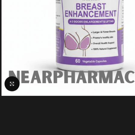
Click to enlarge