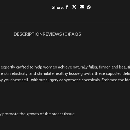
Share:
DESCRIPTION
REVIEWS (0)
FAQS
rtly crafted to help women achieve naturally fuller, firmer, and beautif
skin elasticity, and stimulate healthy tissue growth, these capsules deli
 your best self—without surgery or synthetic chemicals. Embrace the ideal,
y promote the growth of the breast tissue.