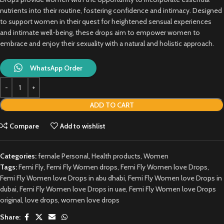
nutrients into their routine, fostering confidence and intimacy. Designed
to support women in their quest for heightened sensual experiences
and intimate well-being, these drops aim to empower women to
embrace and enjoy their sexuality with a natural and holistic approach.
WhatsApp Order
ADD TO CART
Compare
Add to wishlist
Categories:
female Personal
,
Health products
,
Women
Tags:
Femi Fly
,
Femi Fly Women drops
,
Femi Fly Women love Drops
,
Femi Fly Women love Drops in abu dhabi
,
Femi Fly Women love Drops in
dubai
,
Femi Fly Women love Drops in uae
,
Femi Fly Women love Drops
original
,
love drops
,
women love drops
Share: