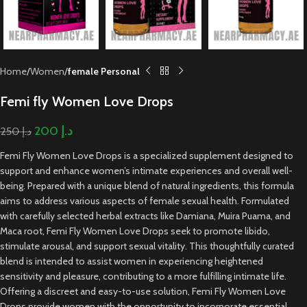
Home
Women
female Personal
Femi fly Women Love Drops
200
د.إ
250
د.إ
Femi Fly Women Love Drops is a specialized supplement designed to
support and enhance women’s intimate experiences and overall well-
being. Prepared with a unique blend of natural ingredients, this formula
aims to address various aspects of female sexual health. Formulated
with carefully selected herbal extracts like Damiana, Muira Puama, and
Maca root, Femi Fly Women Love Drops seek to promote libido,
stimulate arousal, and support sexual vitality. This thoughtfully curated
blend is intended to assist women in experiencing heightened
sensitivity and pleasure, contributing to a more fulfilling intimate life.
Offering a discreet and easy-to-use solution, Femi Fly Women Love
Drops provide women with the opportunity to incorporate essential