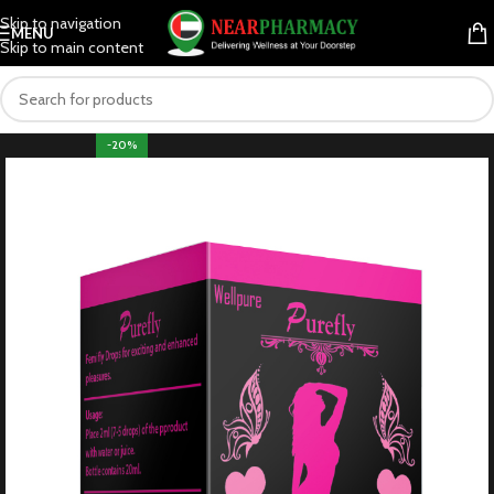
Skip to navigation
MENU
Skip to main content
-20%