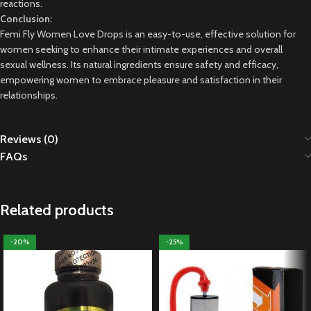
reactions.
Conclusion:
Femi Fly Women Love Drops is an easy-to-use, effective solution for
women seeking to enhance their intimate experiences and overall
sexual wellness. Its natural ingredients ensure safety and efficacy,
empowering women to embrace pleasure and satisfaction in their
relationships.
Reviews (0)
FAQs
Related products
-20%
-25%