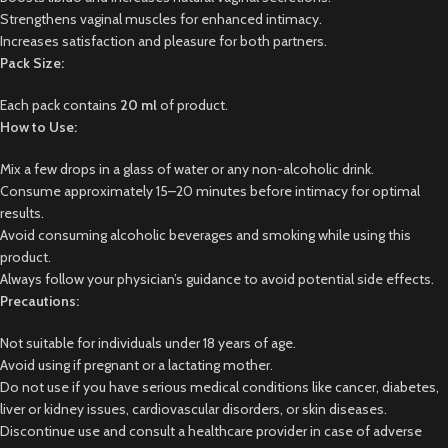
Strengthens vaginal muscles for enhanced intimacy.
Increases satisfaction and pleasure for both partners.
Pack Size:
Each pack contains
20 ml
of product.
How to Use:
Mix a few drops in a glass of water or any non-alcoholic drink.
Consume approximately 15–20 minutes before intimacy for optimal
results.
Avoid consuming alcoholic beverages and smoking while using this
product.
Always follow your physician’s guidance to avoid potential side effects.
Precautions:
Not suitable for individuals under 18 years of age.
Avoid using if pregnant or a lactating mother.
Do not use if you have serious medical conditions like cancer, diabetes,
liver or kidney issues, cardiovascular disorders, or skin diseases.
Discontinue use and consult a healthcare provider in case of adverse