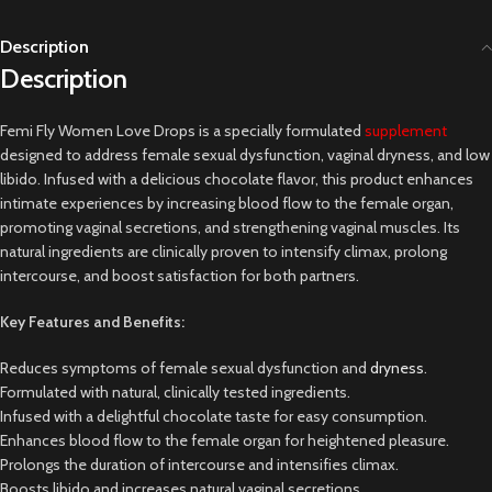
Description
Description
Femi Fly Women Love Drops is a specially formulated
supplement
designed to address female sexual dysfunction, vaginal dryness, and low
libido. Infused with a delicious chocolate flavor, this product enhances
intimate experiences by increasing blood flow to the female organ,
promoting vaginal secretions, and strengthening vaginal muscles. Its
natural ingredients are clinically proven to intensify climax, prolong
intercourse, and boost satisfaction for both partners.
Key Features and Benefits:
Reduces symptoms of female sexual dysfunction and
dryness
.
Formulated with natural, clinically tested ingredients.
Infused with a delightful chocolate taste for easy consumption.
Enhances blood flow to the female organ for heightened pleasure.
Prolongs the duration of intercourse and intensifies climax.
Boosts libido and increases natural vaginal secretions.