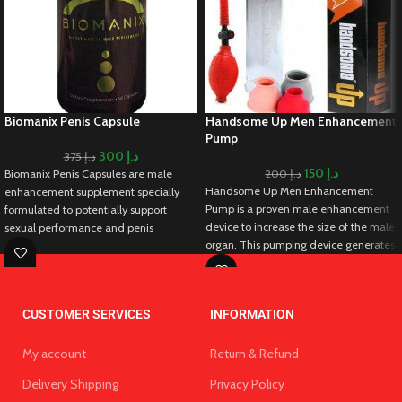
Biomanix Penis Capsule
Handsome Up Men Enhancement
Pump
300
د.إ
375
د.إ
150
د.إ
Biomanix Penis Capsules are male
200
د.إ
Handsome Up Men Enhancement
enhancement supplement specially
Pump is a proven male enhancement
formulated to potentially support
device to increase the size of the male
sexual performance and penis
organ. This pumping device generates
enlargement. As it contains a blend of
negative pressure that brings more
natural ingredients, these capsules
blood to the male organ and supports
claim to address various aspects of
tissue expansion leading to increase
male sexual health. Biomanix Penis
CUSTOMER SERVICES
INFORMATION
the size of the male organ.
Capsules lead to potential
Additionally, you can maintain firmer
enhancement of libido, increased
and longer erections that extend the
My account
Return & Refund
stamina, and the temporary
duration of intercourse. Hence, you
enlargement of the penis. Biomanix
Delivery Shipping
Privacy Policy
can intensify climax and give multiple
Penis Capsules work by stimulating