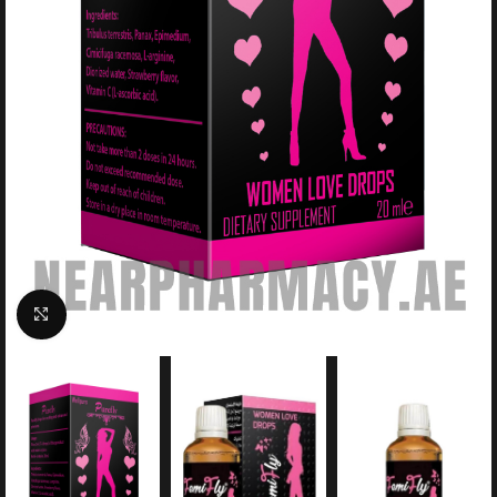
Click to enlarge