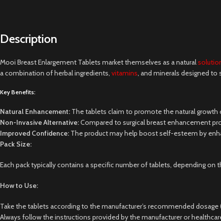
Description
Mooi Breast Enlargement Tablets market themselves as a natural
solutio
a combination of herbal ingredients,
vitamins
, and minerals designed to 
Key Benefits:
Natural Enhancement:
The tablets claim to promote the natural growth o
Non-Invasive Alternative:
Compared to surgical breast enhancement proced
Improved Confidence:
The product may help boost self-esteem by enhanc
Pack Size:
Each pack typically contains a specific number of tablets, depending o
How to Use:
Take the tablets according to the manufacturer’s recommended dosage (usu
Always follow the instructions provided by the manufacturer or healthcar