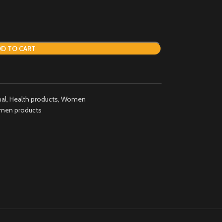
D TO CART
al
,
Health products
,
Women
en products