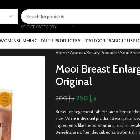
SELECT CATEGORY
 WOMEN
SLIMMING
HEALTH PRODUCTS
ALL CATEGORIES
ABOUT US
BL
Home
Women
Beauty Products
Mooi Breas
Mooi Breast Enlar
Original
250
د.إ
300
د.إ
Breast enlargement tablets are often mark
size. While individual product descriptions va
ingredients like herbs, vitamins, and mineral
Benefits are often described as potential in