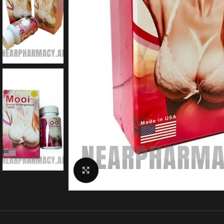
Click to enlarge