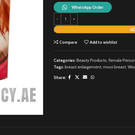
WhatsApp Order
AD
Compare
Add to wishlist
Categories:
Beauty Products
,
female Person
Tags:
breast enlargement
,
mooi breast
,
Wom
Share: