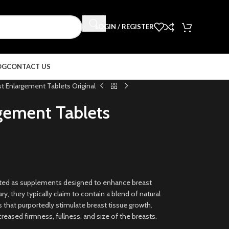
LOGIN / REGISTER
OG
CONTACT US
t Enlargement Tablets Original
gement Tablets
eted as supplements designed to enhance breast
ry, they typically claim to contain a blend of natural
s that purportedly stimulate breast tissue growth.
creased firmness, fullness, and size of the breasts.