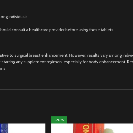
ong individuals.
hould consult a healthcare provider before using these tablets.
ative to surgical breast enhancement. However, results vary among individ
before starting any supplement regimen, especially for body enhancement
ons.
-20%