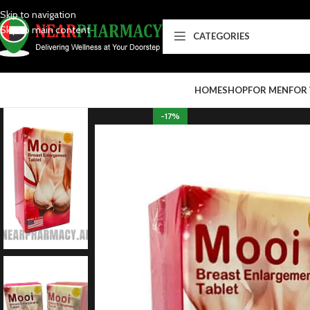
Skip to navigation
Skip to main content
CATEGORIES
HOME
SHOP
FOR MEN
FOR
-17%