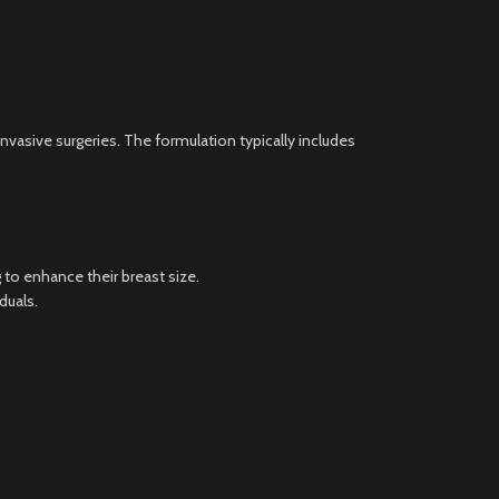
invasive surgeries. The formulation typically includes
to enhance their breast size.
duals.