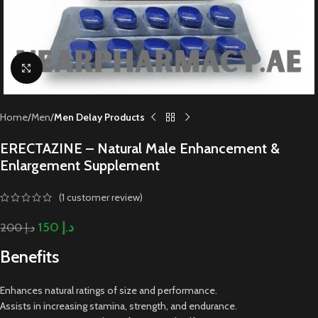
Click to enlarge
Home
Men
Men Delay Products
ERECTAZINE – Natural Male Enhancement &
Enlargement Supplement
(
1
customer review)
150
د.إ
200
د.إ
Benefits
Enhances natural ratings of size and performance.
Assists in increasing stamina, strength, and endurance.