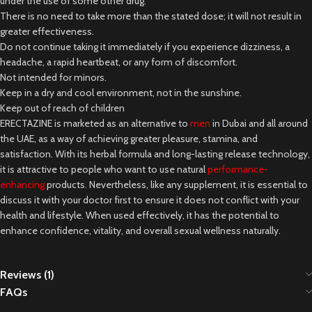
under the use of some other drug.
There is no need to take more than the stated dose; it will not result in
greater effectiveness.
Do not continue taking it immediately if you experience dizziness, a
headache, a rapid heartbeat, or any form of discomfort.
Not intended for minors.
Keep in a dry and cool environment, not in the sunshine.
Keep out of reach of children
ERECTAZINE is marketed as an alternative to
men
in Dubai and all around
the UAE, as a way of achieving greater pleasure, stamina, and
satisfaction. With its herbal formula and long-lasting release technology,
it is attractive to people who want to use natural
performance-
enhancing
products. Nevertheless, like any supplement, it is essential to
discuss it with your doctor first to ensure it does not conflict with your
health and lifestyle. When used effectively, it has the potential to
enhance confidence, vitality, and overall sexual wellness naturally.
Reviews (1)
FAQs