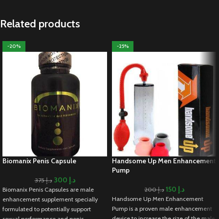
Related products
-20%
-25%
Biomanix Penis Capsule
Handsome Up Men Enhancement
Pump
300
د.إ
375
د.إ
150
د.إ
Biomanix Penis Capsules are male
200
د.إ
Handsome Up Men Enhancement
enhancement supplement specially
Pump is a proven male enhancement
formulated to potentially support
device to increase the size of the male
sexual performance and penis