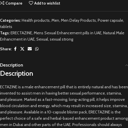
Compare
Add to wishlist
Categories:
Health products
,
Men
,
Men Delay Products
,
Power capsule
,
tablets
Tags:
ERECTAZINE
,
Mens Sexual Enhancement pills in UAE
,
Natural Male
Enhancment in UAE
,
Sexual
,
sexual strong
Share:
Description
Description
ECTAZINE is a male enhancement pill that is entirely natural and has been
invented to assist men in having better sexual performance, stamina,
and pleasure. Marked as a fast-moving, long-acting pill, it helps improve
blood circulation and energy, which may result in increased size, stamina,
and pleasure. Available in a 10-capsule blister pack, ERECTAZINE is the
perfect choice of a safe and herbal-based enhancement product among
men in Dubai and other parts of the UAE. Professionals should always