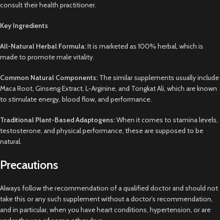
consult their health practitioner.
Key Ingredients
All-Natural Herbal Formula:
It is marketed as 100% herbal, which is
made to promote male vitality.
Common Natural Components:
The similar supplements usually include
Maca Root, Ginseng Extract, L-Arginine, and Tongkat Ali, which are known
to stimulate energy, blood flow, and performance.
Traditional Plant-Based Adaptogens:
When it comes to stamina levels,
testosterone, and physical performance, these are supposed to be
natural.
Precautions
Always follow the recommendation of a qualified doctor and should not
take this or any such supplement without a doctor’s recommendation,
and in particular, when you have heart conditions, hypertension, or are