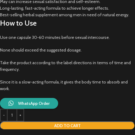
May can increase sexual satisfaction and self-esteem.
Long-lasting, fast-acting formula to achieve longer effects.
Best-selling herbal supplement among men in need of natural energy.
How to Use
Use one capsule 30-60 minutes before sexual intercourse.
None should exceed the suggested dosage.
Take the product according to the label directions in terms of time and
frequency.
Since it is a slow-acting formula, it gives the body time to absorb and
work.
WhatsApp Order
ADD TO CART