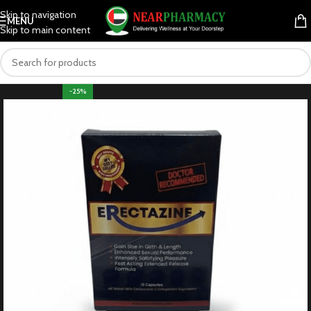
Skip to navigation
MENU
Skip to main content
-25%