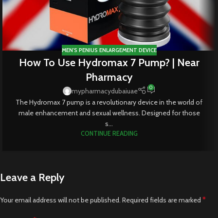
MEN'S PENIUS ENLARGEMENT DEVICE
How To Use Hydromax 7 Pump? | Near
Pharmacy
0
mypharmacydubaiuae
The Hydromax 7 pump is a revolutionary device in the world of
male enhancement and sexual wellness. Designed for those
s...
CONTINUE READING
Leave a Reply
*
Your email address will not be published.
Required fields are marked