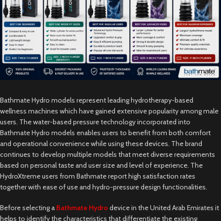
Bathmate Hydro models represent leading hydrotherapy-based
wellness machines which have gained extensive popularity among male
users. The water-based pressure technology incorporated into
Bathmate Hydro models enables users to benefit from both comfort
and operational convenience while using these devices. The brand
continues to develop multiple models that meet diverse requirements
based on personal taste and user size and level of experience. The
HydroXtreme users from Bathmate report high satisfaction rates
together with ease of use and hydro-pressure design functionalities.
Before selecting a
Bathmate Hydro
device in the United Arab Emirates it
helps to identify the characteristics that differentiate the existing