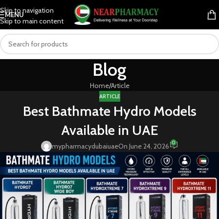
Skip to navigation
MENU
Skip to main content
Blog
Home
Article
ARTICLE
Best Bathmate Hydro Models
Available in UAE
0
mypharmacydubaiuae
On June 24, 2026