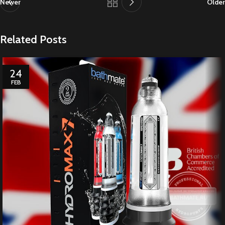
Newer
Older
Related Posts
24
FEB