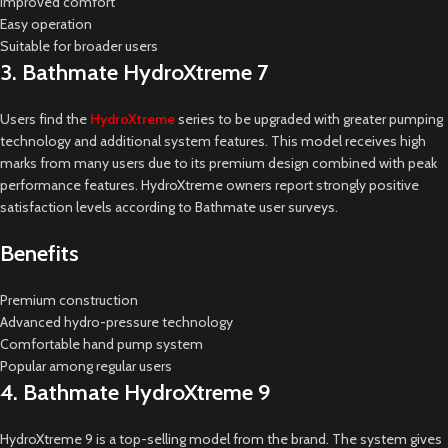
Improved comfort
Easy operation
Suitable for broader users
3. Bathmate HydroXtreme 7
Users find the
HydroXtreme
series to be upgraded with greater pumping
technology and additional system features. This model receives high
marks from many users due to its premium design combined with peak
performance features. HydroXtreme owners report strongly positive
satisfaction levels according to Bathmate user surveys.
Benefits
Premium construction
Advanced hydro-pressure technology
Comfortable hand pump system
Popular among regular users
4. Bathmate HydroXtreme 9
HydroXtreme 9 is a top-selling model from the brand. The system gives