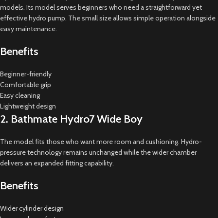
models. Its model serves beginners who need a straightforward yet
effective hydro pump. The small size allows simple operation alongside
easy maintenance.
Benefits
Beginner-friendly
Comfortable grip
Easy cleaning
Lightweight design
2. Bathmate Hydro7 Wide Boy
The model fits those who want more room and cushioning. Hydro-
pressure technology remains unchanged while the wider chamber
delivers an expanded fitting capability.
Benefits
Wider cylinder design