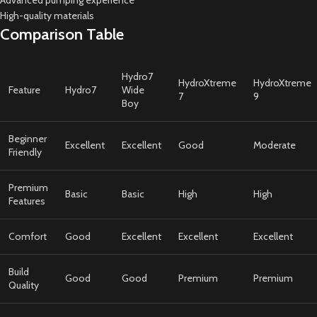
Advanced pumping experience
High-quality materials
Comparison Table
Hydro7
HydroXtreme
HydroXtreme
Feature
Hydro7
Wide
7
9
Boy
Beginner
Excellent
Excellent
Good
Moderate
Friendly
Premium
Basic
Basic
High
High
Features
Comfort
Good
Excellent
Excellent
Excellent
Build
Good
Good
Premium
Premium
Quality