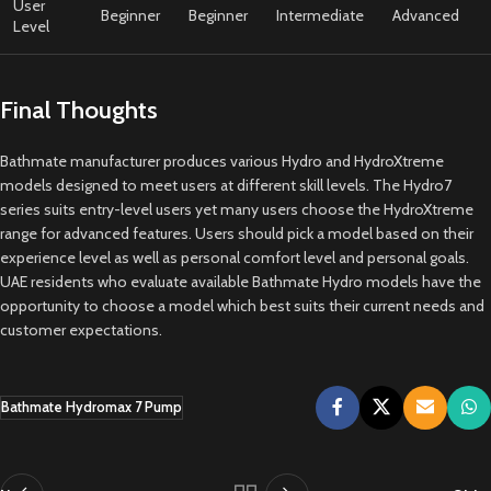
User
Beginner
Beginner
Intermediate
Advanced
Level
Final Thoughts
Bathmate manufacturer produces various Hydro and HydroXtreme
models designed to meet users at different skill levels. The Hydro7
series suits entry-level users yet many users choose the HydroXtreme
range for advanced features. Users should pick a model based on their
experience level as well as personal comfort level and personal goals.
UAE residents who evaluate available Bathmate Hydro models have the
opportunity to choose a model which best suits their current needs and
customer expectations.
Bathmate Hydromax 7 Pump