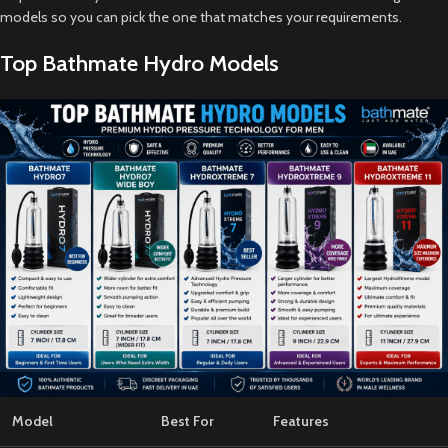
models so you can pick the one that matches your requirements.
Top Bathmate Hydro Models
Model
Best For
Features