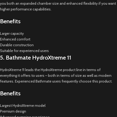
you both an expanded chamber size and enhanced flexibility if you want
higher performance capabilities.
Benefits
Larger capacity
Enhanced comfort
Durable construction
Suitable for experienced users
5. Bathmate HydroXtreme 11
HydroXtreme 11 leads the HydroXtreme product line in terms of
everything it offers to users – both in terms of size as well as modern
features. Experienced Bathmate users frequently choose this product.
Benefits
Largest HydroXtreme model
Premium design