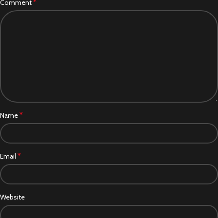
*
Comment
*
Name
*
Email
Website