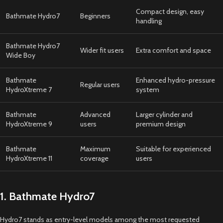
Compact design, easy
Bathmate Hydro7
Beginners
handling
Bathmate Hydro7
Wider fit users
Extra comfort and space
Wide Boy
Bathmate
Enhanced hydro-pressure
Regular users
HydroXtreme 7
system
Bathmate
Advanced
Larger cylinder and
HydroXtreme 9
users
premium design
Bathmate
Maximum
Suitable for experienced
HydroXtreme 11
coverage
users
1. Bathmate Hydro7
Hydro7 stands as entry-level models among the most requested