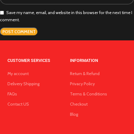
Save my name, email, and website in this browser for the next time I
comment.
CUSTOMER SERVICES
INFORMATION
My account
Return & Refund
Delivery Shipping
Privacy Policy
FAQs
Terms & Conditions
Contact US
Checkout
Blog