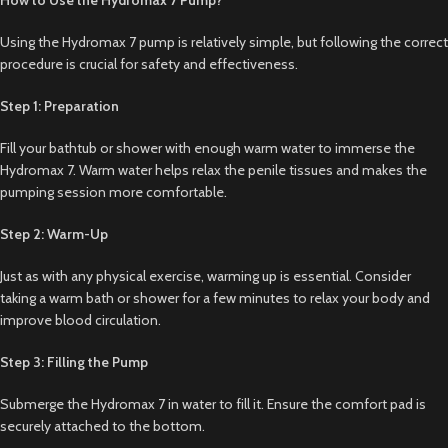
Using the Hydromax 7 pump is relatively simple, but following the correct
procedure is crucial for safety and effectiveness.
Step 1: Preparation
Fill your bathtub or shower with enough warm water to immerse the
Hydromax 7. Warm water helps relax the penile tissues and makes the
pumping session more comfortable.
Step 2: Warm-Up
Just as with any physical exercise, warming up is essential. Consider
taking a warm bath or shower for a few minutes to relax your body and
improve blood circulation.
Step 3: Filling the Pump
Submerge the Hydromax 7 in water to fill it. Ensure the comfort pad is
securely attached to the bottom.