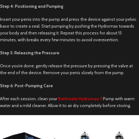
Step 4: Positioning and Pumping
Insert your penis into the pump and press the device against your pelvic
base to create a seal. Start pumping by pushing the Hydromax towards
your body and then releasing it. Repeat this process for about 15
minutes, with breaks every few minutes to avoid overexertion.
Step 5: Releasing the Pressure
Once you’re done, gently release the pressure by pressing the valve at
the end of the device. Remove your penis slowly from the pump.
Step 6: Post-Pumping Care
After each session, clean your
Bathmate Hydromax 7
Pump with warm
water and a mild cleaner. Allow it to air dry completely before storing.