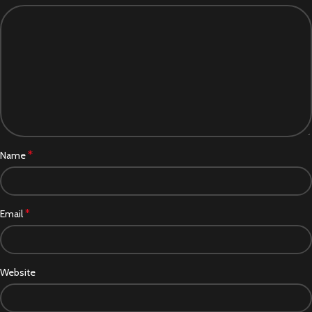
*
Name
*
Email
Website