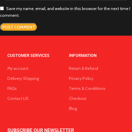
Save my name, email, and website in this browser for the next time I
comment.
CUSTOMER SERVICES
INFORMATION
My account
Return & Refund
Delivery Shipping
Privacy Policy
FAQs
Terms & Conditions
Contact US
Checkout
Blog
SUBSCRIBE OUR NEWSLETTER