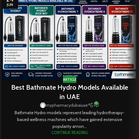
JUN
ARTICLE
Best Bathmate Hydro Models Available
in UAE
0
mypharmacydubaiuae
Bathmate Hydro models represent leading hydrotherapy-
based wellness machines which have gained extensive
popularity amon...
CONTINUE READING