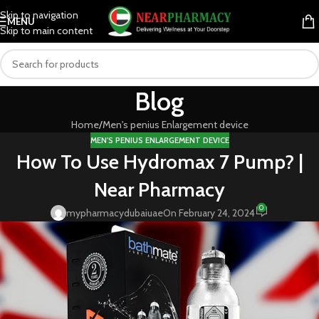
Skip to navigation
MENU
Skip to main content
Blog
Home
Men's penius Enlargement device
MEN'S PENIUS ENLARGEMENT DEVICE
How To Use Hydromax 7 Pump? |
Near Pharmacy
0
mypharmacydubaiuae
On February 24, 2024