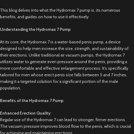
This blog delves into what the Hydromax 7 pump is, its numerous
benefits, and guides on how to use it effectively.
Understanding the Hydromax 7 Pump
At its core, the Hydromax 7 is a water-based penis pump, a device
designed to help men increase the size, strength, and sustainability of
their erections. Unlike traditional air vacuum pumps, the Hydromax 7
utilizes water to generate even pressure around the penis, providing a
more comfortable and effective enlargement process. It’s specifically
tailored for men whose erect penis size falls between 5 and 7 inches,
making it a targeted solution for a significant portion of the male
population.
Benefits of the Hydromax 7 Pump
Enhanced Erection Quality:
Regular use of the Hydromax 7 can lead to stronger, firmer erections.
The vacuum pressure improves blood flow to the penis, which is crucial
for achieving and maintaining erections.