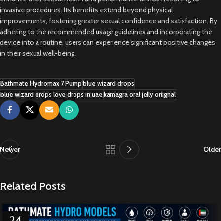
invasive procedures. Its benefits extend beyond physical
improvements, fostering greater sexual confidence and satisfaction. By
adhering to the recommended usage guidelines and incorporating the
device into a routine, users can experience significant positive changes
in their sexual well-being.
Bathmate Hydromax 7 Pump
blue wizard drops
blue wizard drops love drops in uae
kamagra oral jelly oriignal
Newer
Older
Related Posts
24