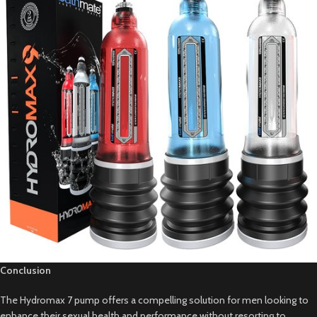
Conclusion
The Hydromax 7 pump offers a compelling solution for men looking to
enhance their sexual health and performance without resorting to