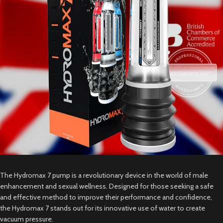
The Hydromax 7 pump is a revolutionary device in the world of male
enhancement and sexual wellness. Designed for those seeking a safe
and effective method to improve their performance and confidence,
the Hydromax 7 stands out for its innovative use of water to create
vacuum pressure.