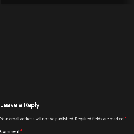
Leave a Reply
*
Your email address will not be published.
Required fields are marked
*
Comment