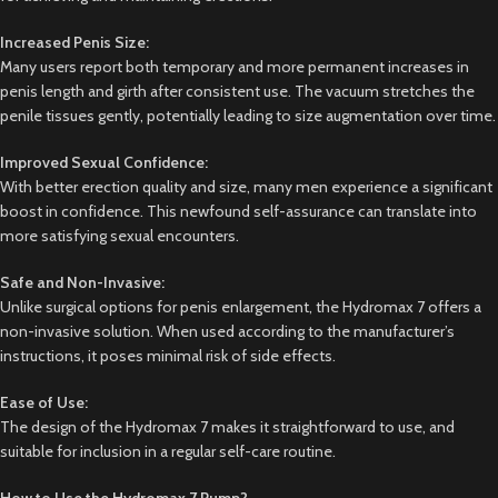
Increased Penis Size:
Many users report both temporary and more permanent increases in
penis length and girth after consistent use. The vacuum stretches the
penile tissues gently, potentially leading to size augmentation over time.
Improved Sexual Confidence:
With better erection quality and size, many men experience a significant
boost in confidence. This newfound self-assurance can translate into
more satisfying sexual encounters.
Safe and Non-Invasive:
Unlike surgical options for penis enlargement, the Hydromax 7 offers a
non-invasive solution. When used according to the manufacturer’s
instructions, it poses minimal risk of side effects.
Ease of Use:
The design of the Hydromax 7 makes it straightforward to use, and
suitable for inclusion in a regular self-care routine.
How to Use the Hydromax 7 Pump?