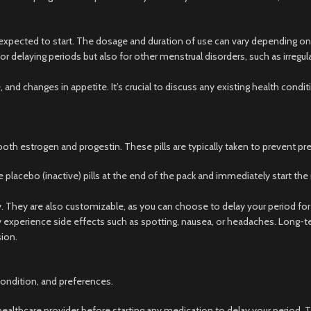
is expected to start. The dosage and duration of use can vary depending on
or delaying periods but also for other menstrual disorders, such as irregula
 and changes in appetite. It’s crucial to discuss any existing health condi
both estrogen and progestin. These pills are typically taken to prevent pr
 placebo (inactive) pills at the end of the pack and immediately start the 
. They are also customizable, as you can choose to delay your period for a
perience side effects such as spotting, nausea, or headaches. Long-term
sion.
condition, and preferences.
a healthcare provider before starting any medication to delay your period. 