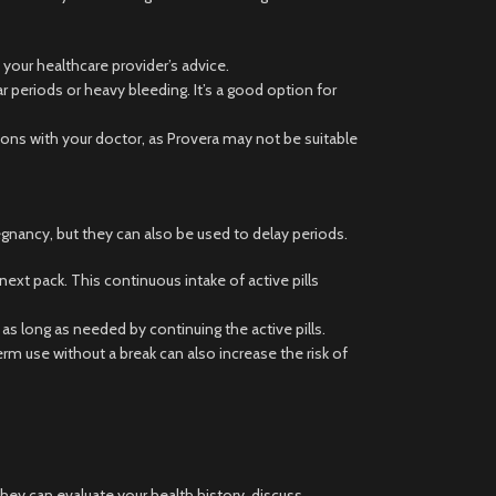
 your healthcare provider’s advice.
r periods or heavy bleeding. It’s a good option for
tions with your doctor, as Provera may not be suitable
egnancy, but they can also be used to delay periods.
next pack. This continuous intake of active pills
s long as needed by continuing the active pills.
 use without a break can also increase the risk of
They can evaluate your health history, discuss