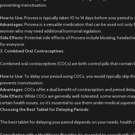
preventing menstruation.
How to Use:
Provera is typically taken 10 to 14 days before your period 
Advantages:
Provera is a versatile medication that can be used not only f
women who may need additional hormonal regulation.
Side Effects:
Potential side effects of Provera include bloating, headache,
for everyone.
3. Combined Oral Contraceptives:
Combined oral contraceptives (COCs) are birth control pills that contain 
How to Use
: To delay your period using COCs, you would typically skip the
prevents menstruation.
Advantages:
COCs offer a dual benefit of contraception and period delay
Side Effects:
While COCs are generally well-tolerated, some women may ex
certain health issues, so it’s essential to use them under medical supervi
Choosing the Best Tablet for Delaying Periods:
The best tablet for delaying your period depends on your needs, health 
Consultation with a Healthcare Provider:
It’s essential to consult with 