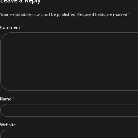
Leave a Reply
*
Your email address will not be published.
Required fields are marked
*
Comment
*
Name
Website