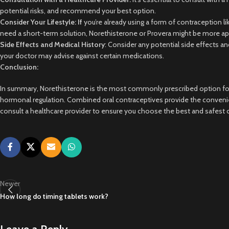
potential risks, and recommend your best option.
Consider Your Lifestyle: If
you’re already using a form of contraception l
need a short-term solution, Norethisterone or Provera might be more ap
Side Effects and Medical History
: Consider any potential side effects an
your doctor may advise against certain medications.
Conclusion:
In summary, Norethisterone is the most commonly prescribed option for d
hormonal regulation. Combined oral contraceptives provide the convenien
consult a healthcare provider to ensure you choose the best and safest o
Newer
How long do timing tablets work?