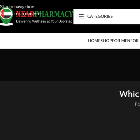
Skip to navigation
Skip to main content
CATEGORIES
HOME
SHOP
FOR MEN
FOR
Which
Po