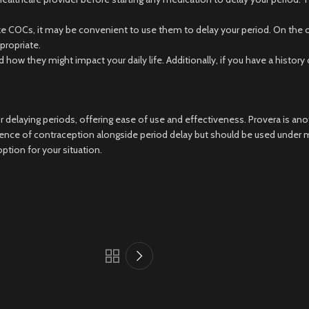
ike COCs, it may be convenient to use them to delay your period. On the ot
propriate.
d how they might impact your daily life. Additionally, if you have a histo
elaying periods, offering ease of use and effectiveness. Provera is anot
ce of contraception alongside period delay but should be used under med
ption for your situation.