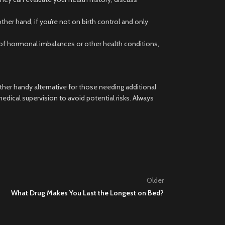
her hand, if you’re not on birth control and only
ry of hormonal imbalances or other health conditions,
her handy alternative for those needing additional
ical supervision to avoid potential risks. Always
Older
What Drug Makes You Last the Longest on Bed?