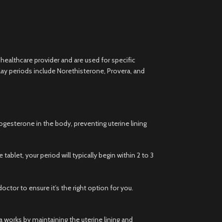
 healthcare provider and are used for specific
ay periods include Norethisterone, Provera, and
gesterone in the body, preventing uterine lining
ablet, your period will typically begin within 2 to 3
tor to ensure it’s the right option for you.
 works by maintaining the uterine lining and