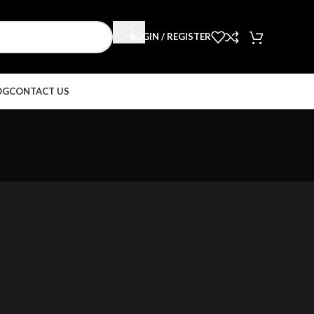
LOGIN / REGISTER
OG
CONTACT US