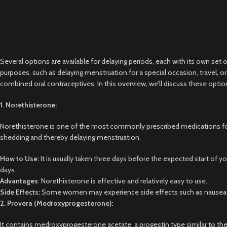
Several options are available for delaying periods, each with its own set 
purposes, such as delaying menstruation for a special occasion, travel,
combined oral contraceptives. In this overview, we’ll discuss these optio
1. Norethisterone:
Norethisterone is one of the most commonly prescribed medications for d
shedding and thereby delaying menstruation.
How to Use:
It is usually taken three days before the expected start of yo
days.
Advantages
: Norethisterone is effective and relatively easy to use.
Side Effects:
Some women may experience side effects such as nausea, bre
2. Provera (Medroxyprogesterone):
It contains medroxyprogesterone acetate, a progestin type similar to the