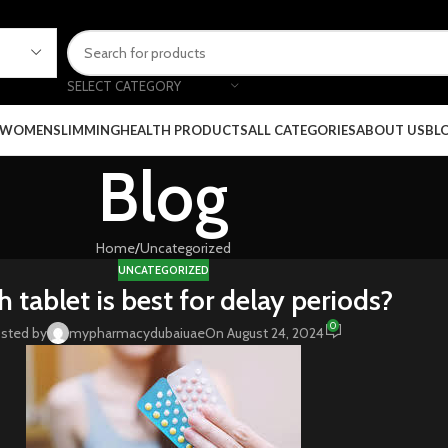
SELECT CATEGORY
 WOMEN
SLIMMING
HEALTH PRODUCTS
ALL CATEGORIES
ABOUT US
BL
Blog
Home
Uncategorized
UNCATEGORIZED
 tablet is best for delay periods?
0
sted by
mypharmacydubaiuae
On August 24, 2024