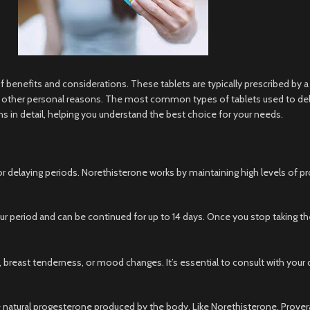
of benefits and considerations. These tablets are typically prescribed by a
 or other personal reasons. The most common types of tablets used to del
ns in detail, helping you understand the best choice for your needs.
elaying periods. Norethisterone works by maintaining high levels of pro
ur period and can be continued for up to 14 days. Once you stop taking the t
ast tenderness, or mood changes. It’s essential to consult with your doc
 natural progesterone produced by the body. Like Norethisterone, Provera