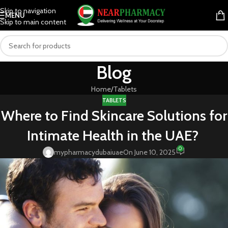
Skip to navigation
MENU
Skip to main content
Blog
Home
Tablets
TABLETS
Where to Find Skincare Solutions for
Intimate Health in the UAE?
0
mypharmacydubaiuae
On June 10, 2025