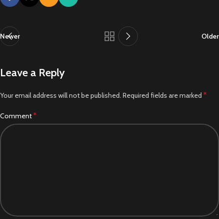
Newer
Older
Leave a Reply
*
Your email address will not be published.
Required fields are marked
*
Comment