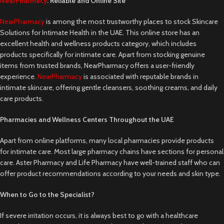
NearPharmacy
: Reliable and Online Site
NearPharmacy
is among the most trustworthy places to stock Skincare
Solutions for Intimate Health in the UAE.
This online store has an
excellent health and wellness products category, which includes
products specifically for intimate care. Apart from stocking genuine
items from trusted brands, NearPharmacy offers a user-friendly
experience.
NearPharmacy
is associated with reputable brands in
intimate skincare, offering gentle cleansers, soothing creams, and daily
care products.
Pharmacies and Wellness Centers Throughout the UAE
Apart from online platforms, many local pharmacies provide products
for intimate care. Most large pharmacy chains have sections for personal
care. Aster Pharmacy and Life Pharmacy have well-trained staff who can
offer product recommendations according to your needs and skin type.
When to Go to the Specialist?
If severe irritation occurs, it is always best to go with a healthcare