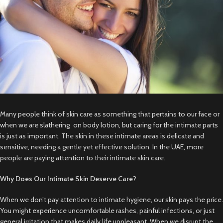
Many people think of skin care as something that pertains to our face or
when we are slathering on body lotion, but caring for the intimate parts
is just as important. The skin in these intimate areas is delicate and
sensitive, needing a gentle yet effective solution. In the UAE, more
people are paying attention to their intimate skin care.
Why Does Our Intimate Skin Deserve Care?
When we don’t pay attention to intimate hygiene, our skin pays the price.
You might experience uncomfortable rashes, painful infections, or just
general irritation that makes daily life unpleasant. When we disrupt the