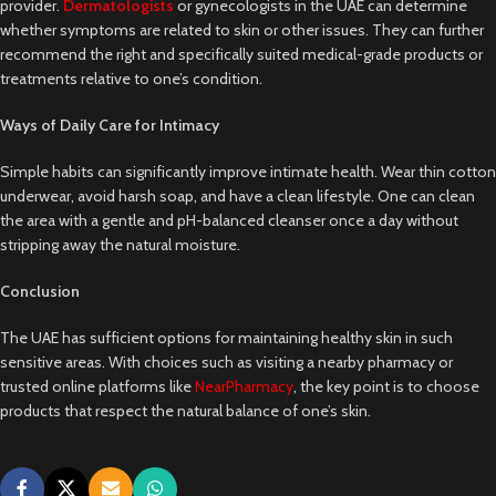
provider.
Dermatologists
or gynecologists in the UAE can determine
whether symptoms are related to skin or other issues. They can further
recommend the right and specifically suited medical-grade products or
treatments relative to one’s condition.
Ways of Daily Care for Intimacy
Simple habits can significantly improve intimate health. Wear thin cotton
underwear, avoid harsh soap, and have a clean lifestyle. One can clean
the area with a gentle and pH-balanced cleanser once a day without
stripping away the natural moisture.
Conclusion
The UAE has sufficient options for maintaining healthy skin in such
sensitive areas. With choices such as visiting a nearby pharmacy or
trusted online platforms like
NearPharmacy
, the key point is to choose
products that respect the natural balance of one’s skin.