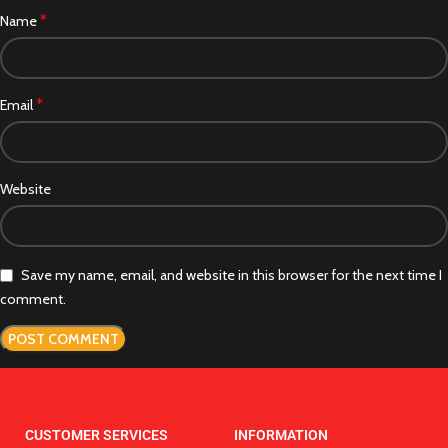
*
Name
*
Email
Website
Save my name, email, and website in this browser for the next time I
comment.
CUSTOMER SERVICES
INFORMATION