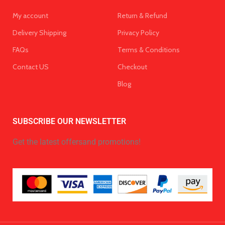
My account
Return & Refund
Delivery Shipping
Privacy Policy
FAQs
Terms & Conditions
Contact US
Checkout
Blog
SUBSCRIBE OUR NEWSLETTER
Get the latest offersand promotions!