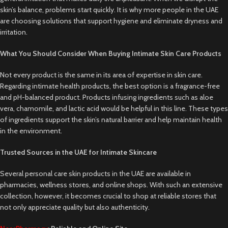
skin’s balance, problems start quickly. It is why more people in the UAE
are choosing solutions that support hygiene and eliminate dryness and
irritation.
What You Should Consider When Buying Intimate Skin Care Products
Not every product is the same in its area of expertise in skin care.
Regarding intimate health products, the best option is a fragrance-free
and pH-balanced product. Products infusing ingredients such as aloe
vera, chamomile, and lactic acid would be helpful in this line. These types
of ingredients support the skin’s natural barrier and help maintain health
in the environment.
Trusted Sources in the UAE for Intimate Skincare
Several personal care skin products in the UAE are available in
pharmacies, wellness stores, and online shops. With such an extensive
collection, however, it becomes crucial to shop at reliable stores that
not only appreciate quality but also authenticity.