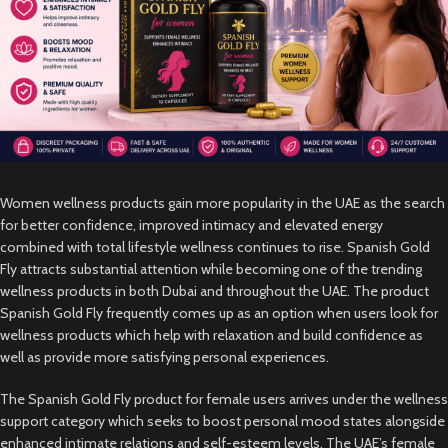
Women wellness products gain more popularity in the UAE as the search
for better confidence, improved intimacy and elevated energy
combined with total lifestyle wellness continues to rise. Spanish Gold
Fly attracts substantial attention while becoming one of the trending
wellness products in both Dubai and throughout the UAE. The product
Spanish Gold Fly frequently comes up as an option when users look for
wellness products which help with relaxation and build confidence as
well as provide more satisfying personal experiences.
The Spanish Gold Fly product for female users arrives under the wellness
support category which seeks to boost personal mood states alongside
enhanced intimate relations and self-esteem levels. The UAE’s female