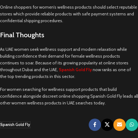
Online shoppers for women’s wellness products should select reputable
stores which provide reliable products with safe payment systems and
confidential shipping procedures.
Final Thoughts
As UAE women seek wellness support and modern relaxation while
building confidence their demand for female wellness products
continues to soar. Because of its growing popularity at online stores
throughout Dubai and the UAE,
Spanish Gold Fly
now ranks as one of
the top trending products in this sector.
For women searching for wellness support products that build
confidence alongside discreet online shopping Spanish Gold Fly leads all
other women wellness products in UAE searches today.
Spanish Gold Fly