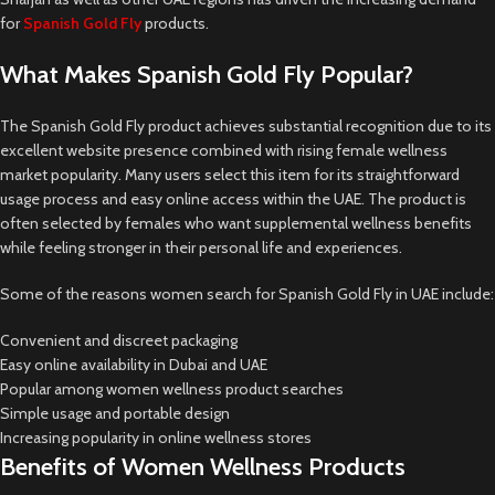
for
Spanish Gold Fly
products.
What Makes Spanish Gold Fly Popular?
The Spanish Gold Fly product achieves substantial recognition due to its
excellent website presence combined with rising female wellness
market popularity. Many users select this item for its straightforward
usage process and easy online access within the UAE. The product is
often selected by females who want supplemental wellness benefits
while feeling stronger in their personal life and experiences.
Some of the reasons women search for Spanish Gold Fly in UAE include:
Convenient and discreet packaging
Easy online availability in Dubai and UAE
Popular among women wellness product searches
Simple usage and portable design
Increasing popularity in online wellness stores
Benefits of Women Wellness Products