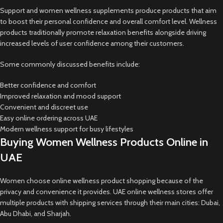
Support and women wellness supplements produce products that aim
to boost their personal confidence and overall comfort level. Wellness
products traditionally promote relaxation benefits alongside driving
increased levels of user confidence among their customers.
Some commonly discussed benefits include:
Better confidence and comfort
Improved relaxation and mood support
Convenient and discreet use
Easy online ordering across UAE
Modern wellness support for busy lifestyles
Buying Women Wellness Products Online in
UAE
Women choose online wellness product shopping because of the
privacy and convenience it provides. UAE online wellness stores offer
multiple products with shipping services through their main cities: Dubai,
Abu Dhabi, and Sharjah.