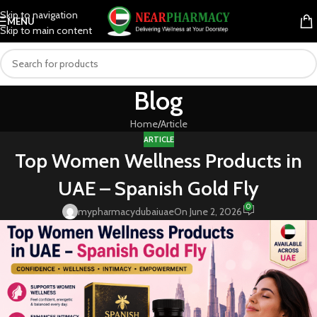
Skip to navigation
MENU
Skip to main content
Blog
Home
Article
ARTICLE
Top Women Wellness Products in
UAE – Spanish Gold Fly
0
mypharmacydubaiuae
On June 2, 2026