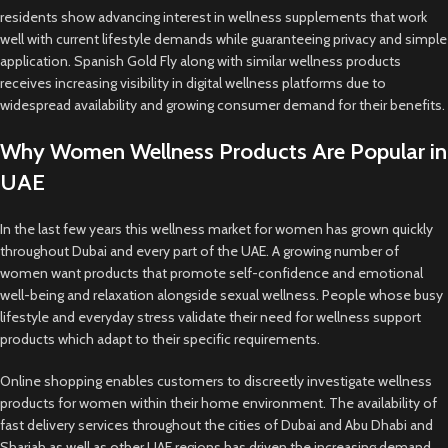
residents show advancing interest in wellness supplements that work
well with current lifestyle demands while guaranteeing privacy and simple
application. Spanish Gold Fly along with similar wellness products
receives increasing visibility in digital wellness platforms due to
widespread availability and growing consumer demand for their benefits.
Why Women Wellness Products Are Popular in
UAE
In the last few years this wellness market for women has grown quickly
throughout Dubai and every part of the UAE. A growing number of
women want products that promote self-confidence and emotional
well-being and relaxation alongside sexual wellness. People whose busy
lifestyle and everyday stress validate their need for wellness support
products which adapt to their specific requirements.
Online shopping enables customers to discreetly investigate wellness
products for women within their home environment. The availability of
fast delivery services throughout the cities of Dubai and Abu Dhabi and
Sharjah as well as other UAE regions has driven the increasing demand