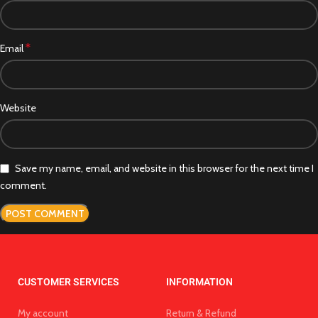
*
Email
Website
Save my name, email, and website in this browser for the next time I
comment.
CUSTOMER SERVICES
INFORMATION
My account
Return & Refund