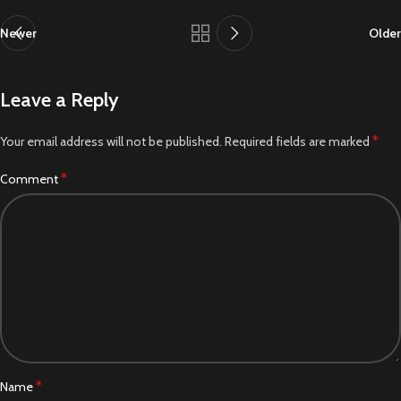
Newer
Older
Leave a Reply
*
Your email address will not be published.
Required fields are marked
*
Comment
*
Name