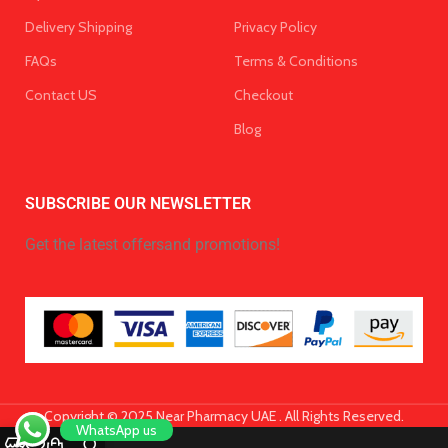
Delivery Shipping
Privacy Policy
FAQs
Terms & Conditions
Contact US
Checkout
Blog
SUBSCRIBE OUR NEWSLETTER
Get the latest offersand promotions!
Copyright © 2025 Near Pharmacy UAE . All Rights Reserved.
WhatsApp us