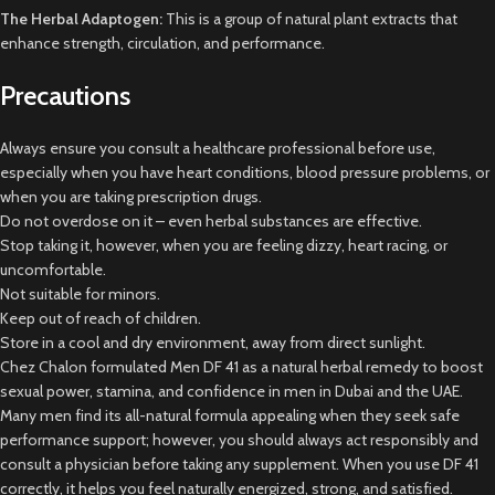
The Herbal Adaptogen:
This is a group of natural plant extracts that
enhance strength, circulation, and performance.
Precautions
Always ensure you consult a healthcare professional before use,
especially when you have heart conditions, blood pressure problems, or
when you are taking prescription drugs.
Do not overdose on it – even herbal substances are effective.
Stop taking it, however, when you are feeling dizzy, heart racing, or
uncomfortable.
Not suitable for minors.
Keep out of reach of children.
Store in a cool and dry environment, away from direct sunlight.
Chez Chalon formulated Men DF 41 as a natural herbal remedy to boost
sexual power, stamina, and confidence in men in Dubai and the UAE.
Many men find its all-natural formula appealing when they seek safe
performance support; however, you should always act responsibly and
consult a physician before taking any supplement. When you use DF 41
correctly, it helps you feel naturally energized, strong, and satisfied.