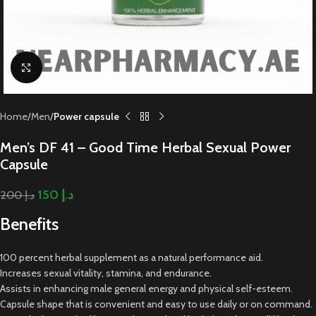
Click to enlarge
Home
Men
Power capsule
Men’s DF 41 – Good Time Herbal Sexual Power
Capsule
150
د.إ
200
د.إ
Benefits
100 percent herbal supplement as a natural performance aid.
Increases sexual vitality, stamina, and endurance.
Assists in enhancing male general energy and physical self-esteem.
Capsule shape that is convenient and easy to use daily or on command.