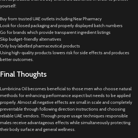
yourself:
Buy from trusted UAE outlets including Near Pharmacy
Look for closed packaging and properly displayed batch numbers
Go for brands which provide transparent ingredient listings
Skip budget-friendly alternatives
Only buy labelled pharmaceutical products
Using high-quality products lowers risk for side effects and produces
better outcomes.
Final Thoughts
Lumbricina Oil becomes beneficial to those men who choose natural
methods for enhancing performance aspect but needs to be applied
properly. Almost all negative effects are small in scale and completely
preventable through following direction instructions and choosing
reliable UAE vendors. Through proper usage techniques responsible
males receive advantageous effects while simultaneously protecting
their body surface and general wellness.