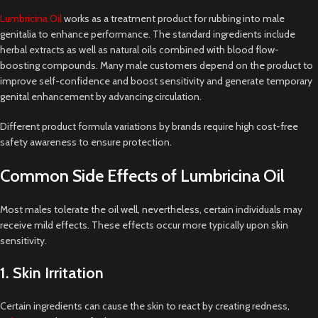
Lumbricina Oil
works as a treatment product for rubbing into male
genitalia to enhance performance. The standard ingredients include
herbal extracts as well as natural oils combined with blood flow-
boosting compounds. Many male customers depend on the product to
improve self-confidence and boost sensitivity and generate temporary
genital enhancement by advancing circulation.
Different product formula variations by brands require high cost-free
safety awareness to ensure protection.
Common Side Effects of Lumbricina Oil
Most males tolerate the oil well, nevertheless, certain individuals may
receive mild effects. These effects occur more typically upon skin
sensitivity.
1. Skin Irritation
Certain ingredients can cause the skin to react by creating redness,