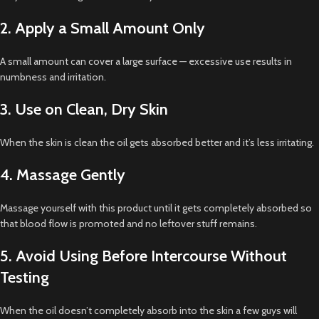
2. Apply a Small Amount Only
A small amount can cover a large surface — excessive use results in
numbness and irritation.
3. Use on Clean, Dry Skin
When the skin is clean the oil gets absorbed better and it’s less irritating.
4. Massage Gently
Massage yourself with this product until it gets completely absorbed so
that blood flow is promoted and no leftover stuff remains.
5. Avoid Using Before Intercourse Without
Testing
When the oil doesn’t completely absorb into the skin a few guys will