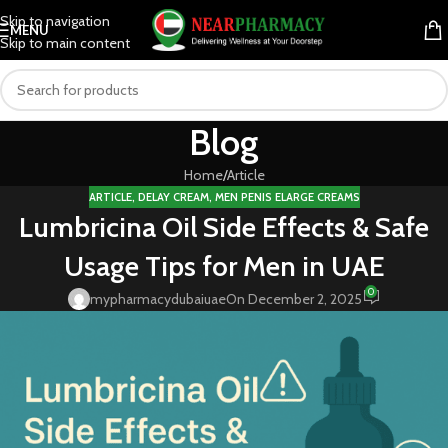
Skip to navigation
MENU
Skip to main content
Blog
Home
Article
ARTICLE
,
DELAY CREAM
,
MEN PENIS ELARGE CREAMS
Lumbricina Oil Side Effects & Safe
Usage Tips for Men in UAE
0
mypharmacydubaiuae
On December 2, 2025