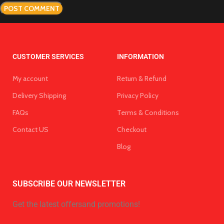
CUSTOMER SERVICES
INFORMATION
My account
Return & Refund
Delivery Shipping
Privacy Policy
FAQs
Terms & Conditions
Contact US
Checkout
Blog
SUBSCRIBE OUR NEWSLETTER
Get the latest offersand promotions!