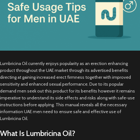
Lumbricina Oil currently enjoys popularity as an erection enhancing
product throughout the UAE market through its advertised benefits
directing at gaining increased erect firmness together with improved
sensitivity and enhanced sexual performance. Due to its popular
demand men seek out this product for its benefits however it remains
imperative to understand its side effects and risks along with safe-use
instructions before applying. This manual reveals all the necessary
information UAE men need to ensure safe and effective use of
Lumbricina Oil.
What Is Lumbricina Oil?