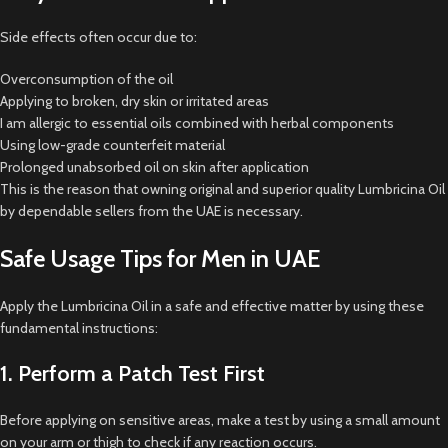
Side effects often occur due to:
Overconsumption of the oil
Applying to broken, dry skin or irritated areas
I am allergic to essential oils combined with herbal components
Using low-grade counterfeit material
Prolonged unabsorbed oil on skin after application
This is the reason that owning original and superior quality Lumbricina Oil
by dependable sellers from the UAE is necessary.
Safe Usage Tips for Men in UAE
Apply the Lumbricina Oil in a safe and effective matter by using these
fundamental instructions:
1. Perform a Patch Test First
Before applying on sensitive areas, make a test by using a small amount
on your arm or thigh to check if any reaction occurs.