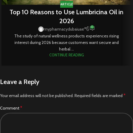
ARTICLE
Top 10 Reasons to Use Lumbricina Oil in
2026
0
mypharmacydubaiuae
The study of natural wellness products experiences rising
interest during 2026 because customers want secure and
herbal ...
CONTINUE READING
Leave a Reply
*
Your email address will not be published.
Required fields are marked
*
Comment