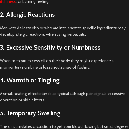
itchiness
, or burning feeling.
2. Allergic Reactions
Men with delicate skin or who are intolerant to specific ingredients may
develop allergic reactions when using herbal oils.
3. Excessive Sensitivity or Numbness
When men put excess oil on their body they might experience a
momentary numbing or lessened sense of feeling.
4. Warmth or Tingling
A small heating effect stands as typical although pain signals excessive
operation or side effects.
5. Temporary Swelling
The oil stimulates circulation to get your blood flowing but small degrees