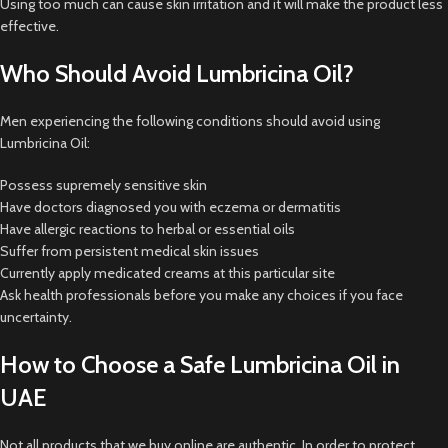
Using too much can cause skin irritation and it will make the product less
effective.
Who Should Avoid Lumbricina Oil?
Men experiencing the following conditions should avoid using
Lumbricina Oil:
Possess supremely sensitive skin
Have doctors diagnosed you with eczema or dermatitis
Have allergic reactions to herbal or essential oils
Suffer from persistent medical skin issues
Currently apply medicated creams at this particular site
Ask health professionals before you make any choices if you face
uncertainty.
How to Choose a Safe Lumbricina Oil in
UAE
Not all products that we buy online are authentic. In order to protect