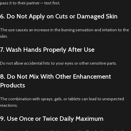
pass it to their partner — test first.
6. Do Not Apply on Cuts or Damaged Skin
The use causes an increase in the burning sensation and irritation to the
skin.
7. Wash Hands Properly After Use
Do not allow accidental hits to your eyes or other sensitive parts.
8. Do Not Mix With Other Enhancement
Products
The combination with sprays, gels, or tablets can lead to unexpected
reactions.
9. Use Once or Twice Daily Maximum