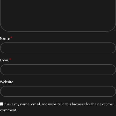
*
Name
*
Email
Website
Save my name, email, and website in this browser for the next time I
comment.