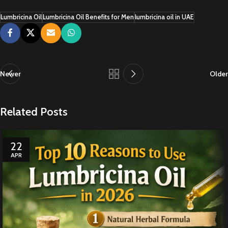
Lumbricina Oil
Lumbricina Oil Benefits for Men
lumbricina oil in UAE
Newer
Older
Related Posts
22
APR