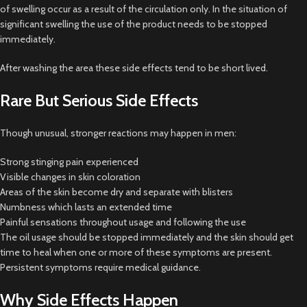
of swelling occur as a result of the circulation only. In the situation of
significant swelling the use of the product needs to be stopped
immediately.
After washing the area these side effects tend to be short lived.
Rare But Serious Side Effects
Though unusual, stronger reactions may happen in men:
Strong stinging pain experienced
Visible changes in skin coloration
Areas of the skin become dry and separate with blisters
Numbness which lasts an extended time
Painful sensations throughout usage and following the use
The oil usage should be stopped immediately and the skin should get
time to heal when one or more of these symptoms are present.
Persistent symptoms require medical guidance.
Why Side Effects Happen