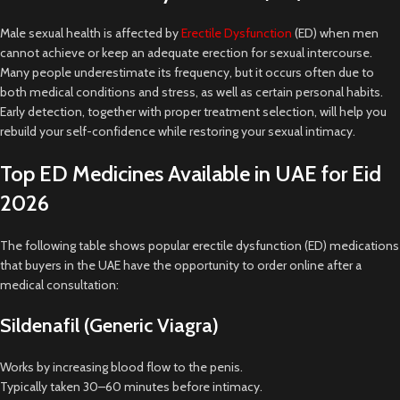
Male sexual health is affected by
Erectile Dysfunction
(ED) when men
cannot achieve or keep an adequate erection for sexual intercourse.
Many people underestimate its frequency, but it occurs often due to
both medical conditions and stress, as well as certain personal habits.
Early detection, together with proper treatment selection, will help you
rebuild your self-confidence while restoring your sexual intimacy.
Top ED Medicines Available in UAE for Eid
2026
The following table shows popular erectile dysfunction (ED) medications
that buyers in the UAE have the opportunity to order online after a
medical consultation:
Sildenafil (Generic Viagra)
Works by increasing blood flow to the penis.
Typically taken 30–60 minutes before intimacy.