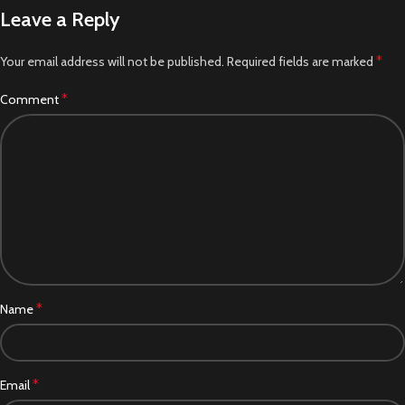
Leave a Reply
*
Your email address will not be published.
Required fields are marked
*
Comment
*
Name
*
Email