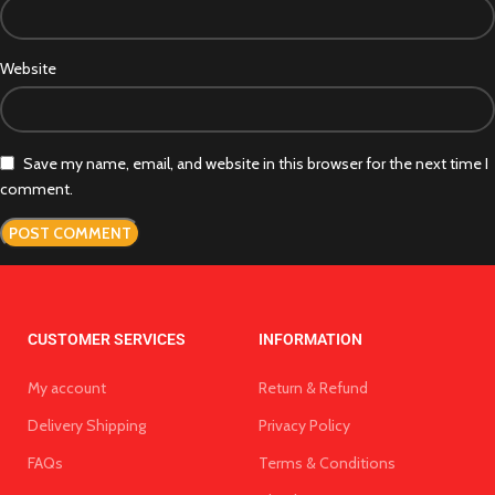
Website
Save my name, email, and website in this browser for the next time I
comment.
CUSTOMER SERVICES
INFORMATION
My account
Return & Refund
Delivery Shipping
Privacy Policy
FAQs
Terms & Conditions