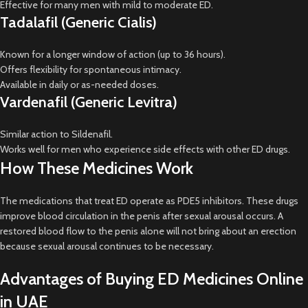
Effective for many men with mild to moderate ED.
Tadalafil (Generic Cialis)
Known for a longer window of action (up to 36 hours).
Offers flexibility for spontaneous intimacy.
Available in daily or as-needed doses.
Vardenafil (Generic Levitra)
Similar action to Sildenafil.
Works well for men who experience side effects with other ED drugs.
How These Medicines Work
The medications that treat ED operate as PDE5 inhibitors. These drugs
improve blood circulation in the penis after sexual arousal occurs. A
restored blood flow to the penis alone will not bring about an erection
because sexual arousal continues to be necessary.
Advantages of Buying ED Medicines Online
in UAE