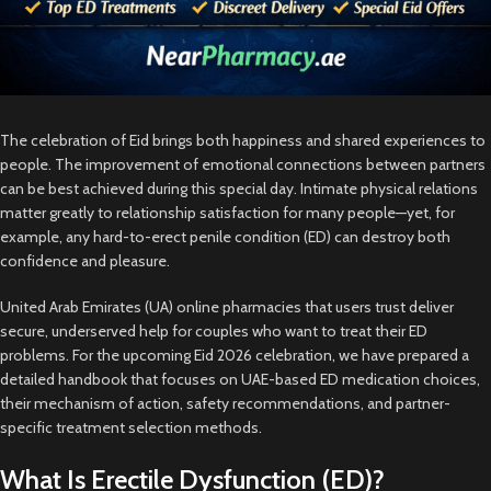
The celebration of Eid brings both happiness and shared experiences to
people. The improvement of emotional connections between partners
can be best achieved during this special day. Intimate physical relations
matter greatly to relationship satisfaction for many people—yet, for
example, any hard-to-erect penile condition (ED) can destroy both
confidence and pleasure.
United Arab Emirates (UA) online pharmacies that users trust deliver
secure, underserved help for couples who want to treat their ED
problems. For the upcoming Eid 2026 celebration, we have prepared a
detailed handbook that focuses on UAE-based ED medication choices,
their mechanism of action, safety recommendations, and partner-
specific treatment selection methods.
What Is Erectile Dysfunction (ED)?