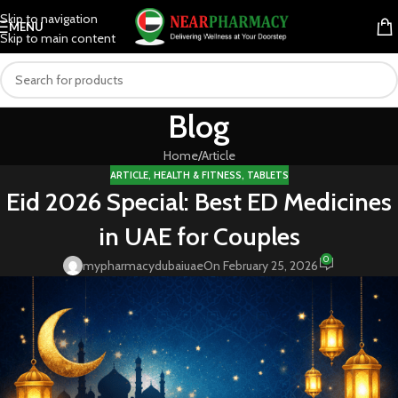
Skip to navigation
MENU
Skip to main content
Blog
Home
Article
ARTICLE
,
HEALTH & FITNESS
,
TABLETS
Eid 2026 Special: Best ED Medicines
in UAE for Couples
0
mypharmacydubaiuae
On February 25, 2026