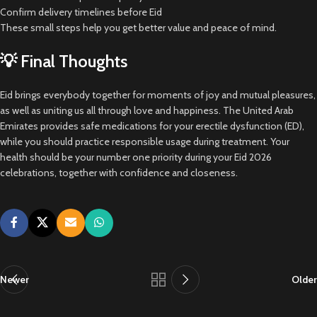
Confirm delivery timelines before Eid
These small steps help you get better value and peace of mind.
💡 Final Thoughts
Eid brings everybody together for moments of joy and mutual pleasures,
as well as uniting us all through love and happiness. The United Arab
Emirates provides safe medications for your erectile dysfunction (ED),
while you should practice responsible usage during treatment. Your
health should be your number one priority during your Eid 2026
celebrations, together with confidence and closeness.
Newer
Older