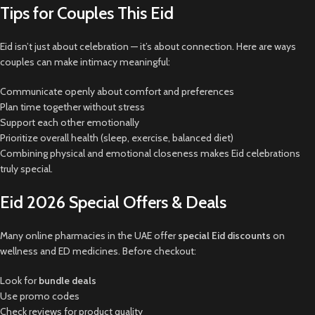
Tips for Couples This Eid
Eid isn’t just about celebration — it’s about connection. Here are ways
couples can make intimacy meaningful:
Communicate openly about comfort and preferences
Plan time together without stress
Support each other emotionally
Prioritize overall health (sleep, exercise, balanced diet)
Combining physical and emotional closeness makes Eid celebrations
truly special.
Eid 2026 Special Offers & Deals
Many online pharmacies in the UAE offer
special Eid discounts
on
wellness and ED medicines. Before checkout:
Look for
bundle deals
Use promo codes
Check reviews for product quality