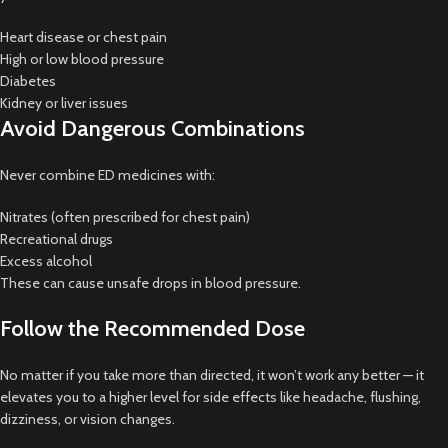
Heart disease or chest pain
High or low blood pressure
Diabetes
Kidney or liver issues
Avoid Dangerous Combinations
Never combine ED medicines with:
Nitrates (often prescribed for chest pain)
Recreational drugs
Excess alcohol
These can cause unsafe drops in blood pressure.
Follow the Recommended Dose
No matter if you take more than directed, it won’t work any better — it
elevates you to a higher level for side effects like headache, flushing,
dizziness, or vision changes.