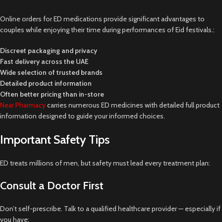
Online orders for ED medications provide significant advantages to
couples while enjoying their time during performances of Eid festivals.:
Discreet packaging and privacy
Fast delivery across the UAE
Wide selection of trusted brands
Detailed product information
Often better pricing than in-store
Near Pharmacy
carries numerous ED medicines with detailed full product
information designed to guide your informed choices.
Important Safety Tips
ED treats millions of men, but safety must lead every treatment plan:
Consult a Doctor First
Don’t self-prescribe. Talk to a qualified healthcare provider — especially if
you have: