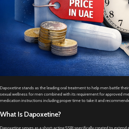
Dapoxetine stands as the leading oral treatment to help men battle the
sexual wellness for men combined with its requirement for approved medi
medication instructions including proper time to take it and recommend
What Is Dapoxetine?
Dapoxetine serves as a short-acting SSRI specifically created to extend