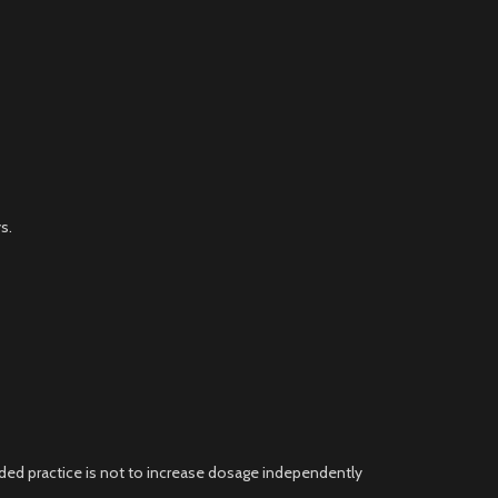
s.
ded practice is not to increase dosage independently