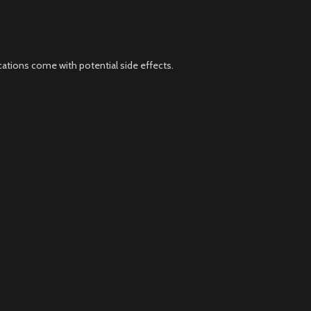
cations come with potential side effects.