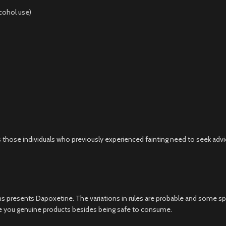
lcohol use)
 those individuals who previously experienced fainting need to seek advi
s presents Dapoxetine. The variations in rules are probable and some sp
ure you genuine products besides being safe to consume.