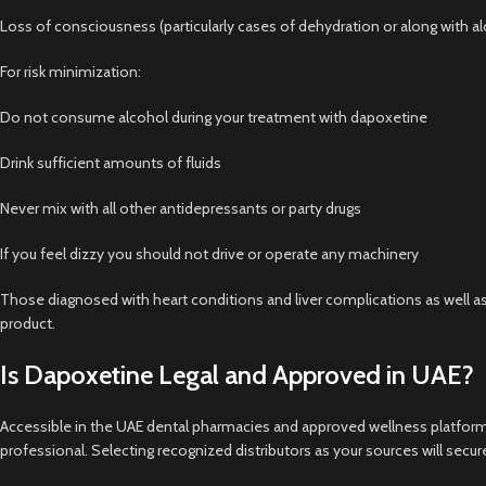
Loss of consciousness (particularly cases of dehydration or along with a
For risk minimization:
Do not consume alcohol during your treatment with dapoxetine
Drink sufficient amounts of fluids
Never mix with all other antidepressants or party drugs
If you feel dizzy you should not drive or operate any machinery
Those diagnosed with heart conditions and liver complications as well as
product.
Is Dapoxetine Legal and Approved in UAE?
Accessible in the UAE dental pharmacies and approved wellness platform
professional. Selecting recognized distributors as your sources will sec