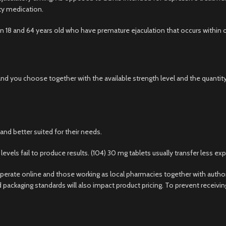
ity medication.
8 and 64 years old who have premature ejaculation that occurs within on
and you choose together with the available strength level and the quantit
nd better suited for their needs.
ls fail to produce results. (104) 30 mg tablets usually transfer less exp
erate online and those working as local pharmacies together with autho
d packaging standards will also impact product pricing. To prevent receiv