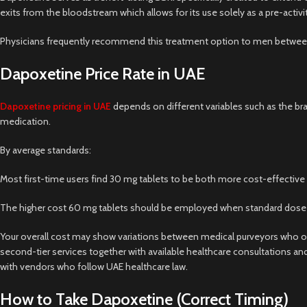
exits from the bloodstream which allows for its use solely as a pre-activ
Physicians frequently recommend this treatment option to men between 1
Dapoxetine Price Rate in UAE
Dapoxetine pricing in UAE
depends on different variables such as the br
medication.
By average standards:
Most first-time users find 30 mg tablets to be both more cost-effective a
The higher cost 60 mg tablets should be employed when standard dose leve
Your overall cost may show variations between medical purveyors who op
second-tier services together with available healthcare consultations an
with vendors who follow UAE healthcare law.
How to Take Dapoxetine (Correct Timing)