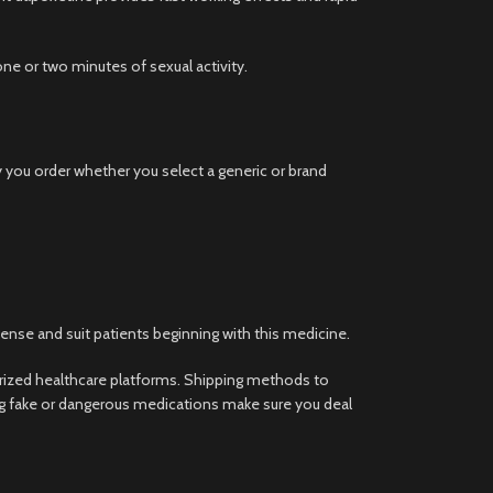
e or two minutes of sexual activity.
y you order whether you select a generic or brand
ense and suit patients beginning with this medicine.
rized healthcare platforms. Shipping methods to
ing fake or dangerous medications make sure you deal