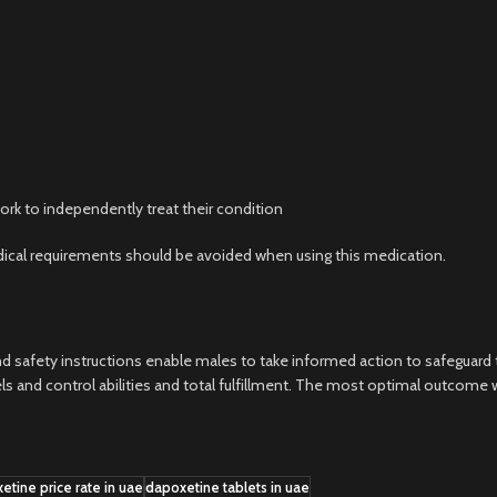
rk to independently treat their condition
cal requirements should be avoided when using this medication.
d safety instructions enable males to take informed action to safeguard t
and control abilities and total fulfillment. The most optimal outcome wi
etine price rate in uae
dapoxetine tablets in uae