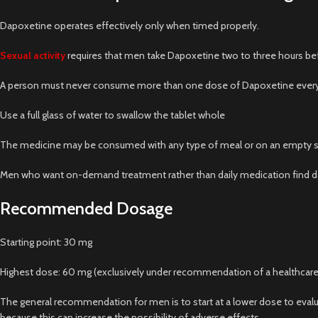
Dapoxetine operates effectively only when timed properly.
Sexual activity
requires that men take Dapoxetine two to three hours b
A person must never consume more than one dose of Dapoxetine every
Use a full glass of water to swallow the tablet whole
The medicine may be consumed with any type of meal or on an empty s
Men who want on-demand treatment rather than daily medication find dap
Recommended Dosage
Starting point: 30 mg
Highest dose: 60 mg (exclusively under recommendation of a healthcare
The general recommendation for men is to start at a lower dose to evalu
because this can increase the possibility of adverse effects.