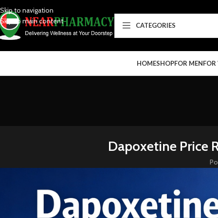
Skip to navigation
Skip to main content
CATEGORIES
HOME
SHOP
FOR MEN
FOR
Dapoxetine Price 
Po