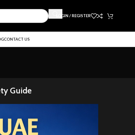
LOGIN / REGISTER
OG
CONTACT US
ety Guide