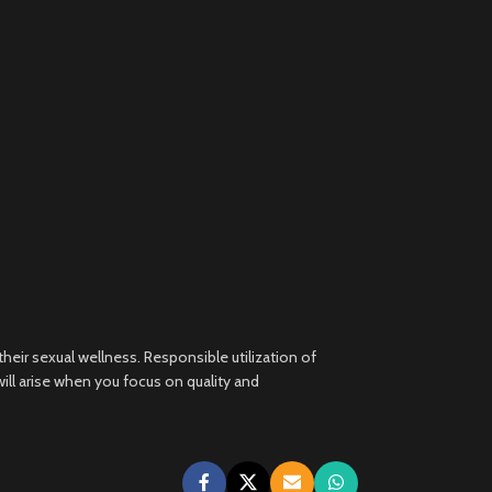
heir sexual wellness. Responsible utilization of
ll arise when you focus on quality and