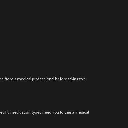
ce from a medical professional before taking this
ecific medication types need you to see a medical