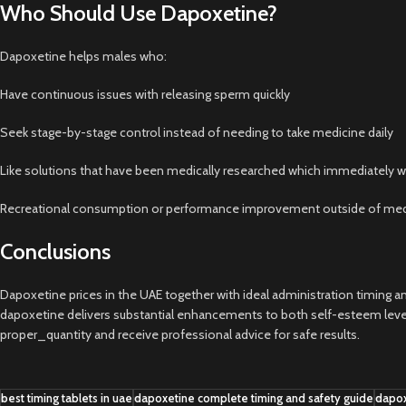
Who Should Use Dapoxetine?
Dapoxetine helps males who:
Have continuous issues with releasing sperm quickly
Seek stage-by-stage control instead of needing to take medicine daily
Like solutions that have been medically researched which immediately wo
Recreational consumption or performance improvement outside of medi
Conclusions
Dapoxetine prices in the UAE together with ideal administration timing an
dapoxetine delivers substantial enhancements to both self-esteem levels 
proper_quantity and receive professional advice for safe results.
best timing tablets in uae
dapoxetine complete timing and safety guide
dapox