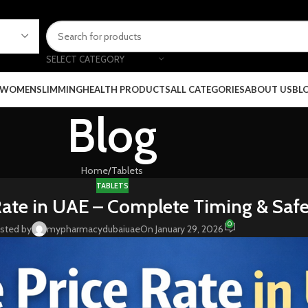
SELECT CATEGORY
 WOMEN
SLIMMING
HEALTH PRODUCTS
ALL CATEGORIES
ABOUT US
BL
Blog
Home
Tablets
TABLETS
Rate in UAE – Complete Timing & Saf
0
sted by
mypharmacydubaiuae
On January 29, 2026