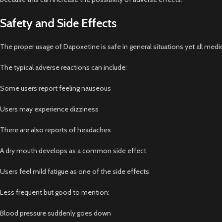
Safety and Side Effects
The proper usage of Dapoxetine is safe in general situations yet all medi
The typical adverse reactions can include:
Some users report feeling nauseous
Users may experience dizziness
There are also reports of headaches
A dry mouth develops as a common side effect
Users feel mild fatigue as one of the side effects
Less frequent but good to mention:
Blood pressure suddenly goes down