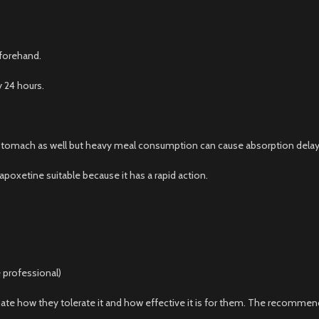
eforehand.
 24 hours.
tomach as well but heavy meal consumption can cause absorption delay
oxetine suitable because it has a rapid action.
 professional)
ate how they tolerate it and how effective it is for them. The recommen