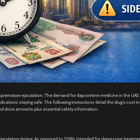
ir premature ejaculation. The demand for dapoxetine medicine in the UA
cations staying safe. The following instructions detail the drug’s cost 
ed dose amounts plus essential safety information.
 ejaculatory timing. As opposed to SSRIs intended for depressive treatme