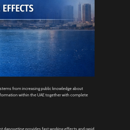
E stems from increasing public knowledge about
information within the UAE together with complete
nt dapoxetine provides fast working effects and rapid