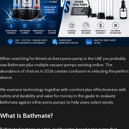
When searching for America’s best penis pump in the UAE you probably
saw Bathmate plus multiple vacuum pumps existing online. The
abundance of choices in 2026 creates confusion in selecting the perfect
device.
We examine technology together with comfort plus effectiveness with
safety and durability and value for money in this guide to evaluate
Bathmate against other penis pumps to help users select wisely.
What Is Bathmate?
Bathmate functions as a top-quality water-based penis pump that