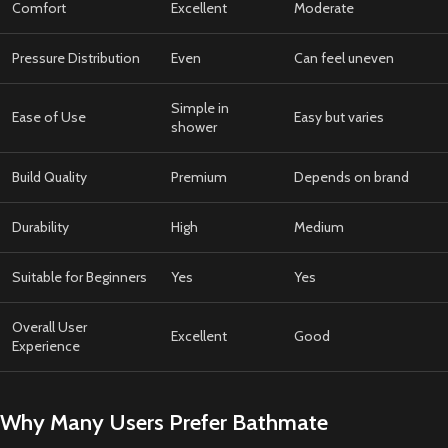
Comfort
Excellent
Moderate
Pressure Distribution
Even
Can feel uneven
Simple in
Ease of Use
Easy but varies
shower
Build Quality
Premium
Depends on brand
Durability
High
Medium
Suitable for Beginners
Yes
Yes
Overall User
Excellent
Good
Experience
Why Many Users Prefer Bathmate