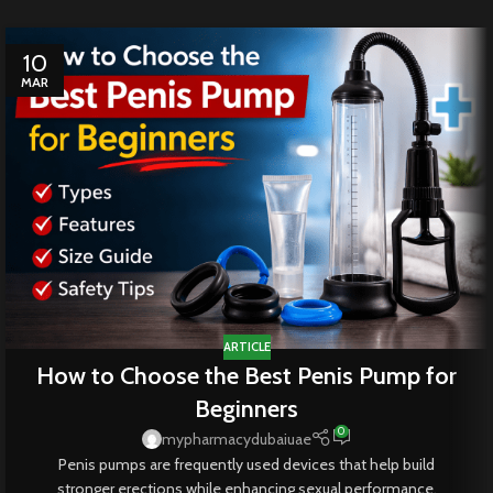
10
MAR
ARTICLE
How to Choose the Best Penis Pump for
Beginners
0
mypharmacydubaiuae
Penis pumps are frequently used devices that help build
stronger erections while enhancing sexual performance.