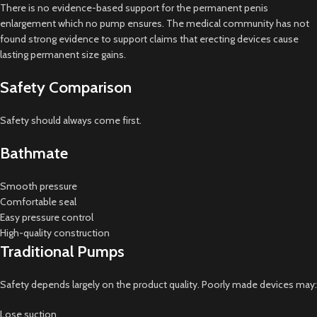
There is no evidence-based support for the permanent penis
enlargement which no pump ensures. The medical community has not
found strong evidence to support claims that erecting devices cause
lasting permanent size gains.
Safety Comparison
Safety should always come first.
Bathmate
Smooth pressure
Comfortable seal
Easy pressure control
High-quality construction
Traditional Pumps
Safety depends largely on the product quality. Poorly made devices may:
Lose suction