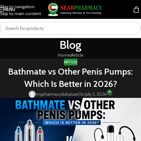
Skip to navigation
MENU
Skip to main content
Blog
Home
Article
ARTICLE
Bathmate vs Other Penis Pumps:
Which Is Better in 2026?
0
mypharmacydubaiuae
On July 2, 2026