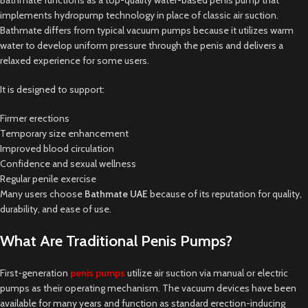
implements hydropump technology in place of classic air suction.
Bathmate differs from typical vacuum pumps because it utilizes warm
water to develop uniform pressure through the penis and delivers a
relaxed experience for some users.
It is designed to support:
Firmer erections
Temporary size enhancement
Improved blood circulation
Confidence and sexual wellness
Regular penile exercise
Many users choose
Bathmate UAE
because of its reputation for quality,
durability, and ease of use.
What Are Traditional Penis Pumps?
First-generation
penis pumps
utilize air suction via manual or electric
pumps as their operating mechanism. The vacuum devices have been
available for many years and function as standard erection-inducing