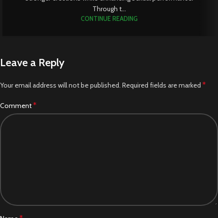
Through t...
CONTINUE READING
Leave a Reply
*
Your email address will not be published.
Required fields are marked
*
Comment