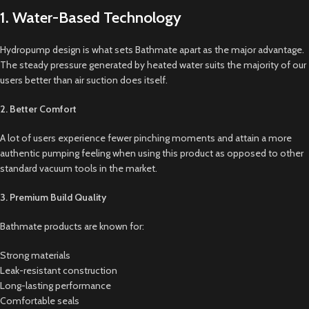
1. Water-Based Technology
Hydropump design is what sets Bathmate apart as the major advantage.
The steady pressure generated by heated water suits the majority of our
users better than air suction does itself.
2. Better Comfort
A lot of users experience fewer pinching moments and attain a more
authentic pumping feeling when using this product as opposed to other
standard vacuum tools in the market.
3. Premium Build Quality
Bathmate products are known for:
Strong materials
Leak-resistant construction
Long-lasting performance
Comfortable seals