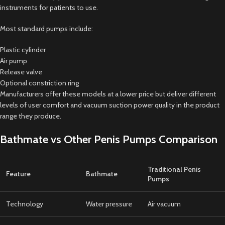
instruments for patients to use.
Most standard pumps include:
Plastic cylinder
Air pump
Release valve
Optional constriction ring
Manufacturers offer these models at a lower price but deliver different
levels of user comfort and vacuum suction power quality in the product
range they produce.
Bathmate vs Other Penis Pumps Comparison
Traditional Penis
Feature
Bathmate
Pumps
Technology
Water pressure
Air vacuum