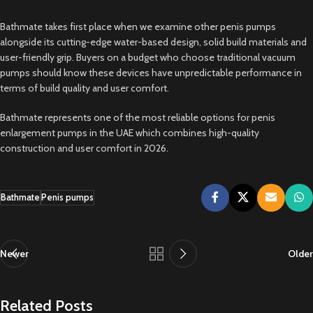
Bathmate takes first place when we examine other penis pumps
alongside its cutting-edge water-based design, solid build materials and
user-friendly grip. Buyers on a budget who choose traditional vacuum
pumps should know these devices have unpredictable performance in
terms of build quality and user comfort.
Bathmate represents one of the most reliable options for penis
enlargement pumps in the UAE which combines high-quality
construction and user comfort in 2026.
Bathmate
Penis pumps
Newer
Older
Related Posts