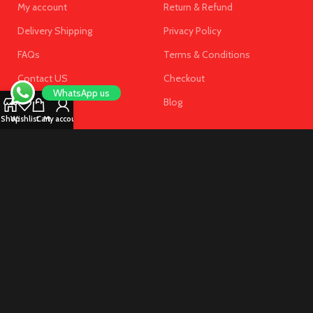
My account
Return & Refund
Delivery Shipping
Privacy Policy
FAQs
Terms & Conditions
Contact US
Checkout
WhatsApp us
Blog
Shop
Wishlist
Cart
My account
SUBSCRIBE OUR NEWSLETTER
Get the latest offersand promotions!
Copyright © 2025 Near Pharmacy UAE . All Rights Reserved.