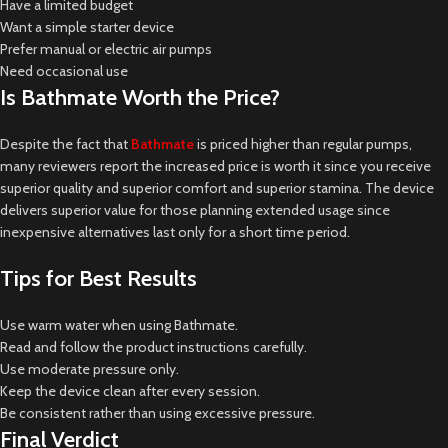
Have a limited budget
Want a simple starter device
Prefer manual or electric air pumps
Need occasional use
Is Bathmate Worth the Price?
Despite the fact that
Bathmate
is priced higher than regular pumps,
many reviewers report the increased price is worth it since you receive
superior quality and superior comfort and superior stamina. The device
delivers superior value for those planning extended usage since
inexpensive alternatives last only for a short time period.
Tips for Best Results
Use warm water when using Bathmate.
Read and follow the product instructions carefully.
Use moderate pressure only.
Keep the device clean after every session.
Be consistent rather than using excessive pressure.
Final Verdict