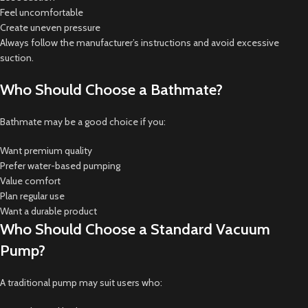
Feel uncomfortable
Create uneven pressure
Always follow the manufacturer’s instructions and avoid excessive
suction.
Who Should Choose a Bathmate?
Bathmate may be a good choice if you:
Want premium quality
Prefer water-based pumping
Value comfort
Plan regular use
Want a durable product
Who Should Choose a Standard Vacuum
Pump?
A traditional pump may suit users who: