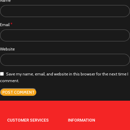
*
Name
*
Email
Website
Save my name, email, and website in this browser for the next time I
comment.
CUSTOMER SERVICES
INFORMATION