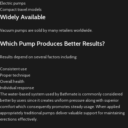
Electric pumps
Compact travel models
Widely Available
Vacuum pumps are sold by many retailers worldwide.
Which Pump Produces Better Results?
Results depend on several factors including:
Consistent use
Proper technique
Overall health
Individual response
The water-based system used by Bathmate is commonly considered
better by users since it creates uniform pressure along with superior
comfort which consequently promotes steady usage. When applied
appropriately traditional pumps deliver valuable support for maintaining
erections effectively.