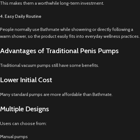
This makes them a worthwhile long-term investment.
4. Easy Daily Routine
People normally use Bathmate while showering or directly following a
warm shower, so the product easily fits into everyday wellness practices.
Advantages of Traditional Penis Pumps
Traditional vacuum pumps still have some benefits.
Lower Initial Cost
Many standard pumps are more affordable than Bathmate.
Multiple Designs
Users can choose from:
Manual pumps