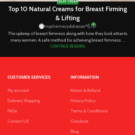
DELAY CREAM
Top 10 Natural Creams for Breast Firming
& Lifting
0
mypharmacydubaiuae
The upkeep of breast firmness along with how they look attracts
many women. A safe method for achieving breast firmness ...
CONTINUE READING
CUSTOMER SERVICES
INFORMATION
My account
Return & Refund
Delivery Shipping
Privacy Policy
FAQs
Terms & Conditions
Contact US
Checkout
Blog