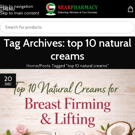
Skip to navigation
MENU
Skip to main content
Tag Archives: top 10 natural
creams
Home
Posts Tagged "top 10 natural creams"
20
DEC