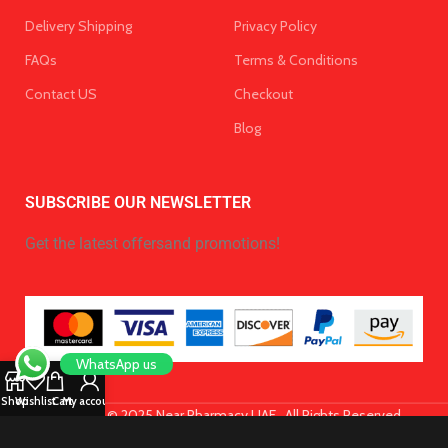
Delivery Shipping
Privacy Policy
FAQs
Terms & Conditions
Contact US
Checkout
Blog
SUBSCRIBE OUR NEWSLETTER
Get the latest offersand promotions!
WhatsApp us
Shop
Wishlist
Cart
My account
Copyright © 2025 Near Pharmacy UAE . All Rights Reserved.