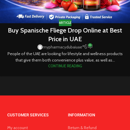
ARTICLE
Buy Spanische Fliege Drop Online at Best
Price in UAE
0
mypharmacydubaiuae
People of the UAE are looking for lifestyle and wellness products
that give them both convenience plus value, as well as...
CONTINUE READING
CUSTOMER SERVICES
INFORMATION
My account
Return & Refund