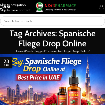
Skip to navigation
MENU
Skip to main content
Tag Archives: Spanische
Fliege Drop Online
Home
Posts Tagged "Spanische Fliege Drop Online"
23
APR