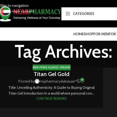
Skip to navigation
Skip to main content
CATEGORIES
HOME
SHOP
FOR MEN
FOR
Tag Archives:
MEN PENIS ELARGE CREAMS
Titan Gel Gold
0
Posted by
mypharmacydubaiuae
Title: Unveiling Authenticity: A Guide to Buying Original
Titan Gel Introduction In a world where personal con...
CONTINUE READING