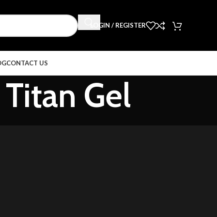
LOGIN / REGISTER
OG
CONTACT US
 Titan Gel