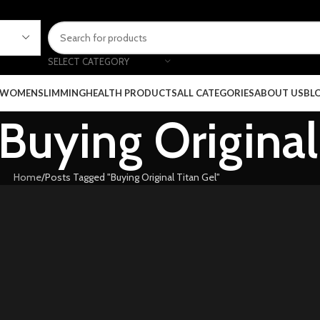
SELECT CATEGORY
 WOMEN
SLIMMING
HEALTH PRODUCTS
ALL CATEGORIES
ABOUT US
BL
 Buying Original
Home
Posts Tagged "Buying Original Titan Gel"