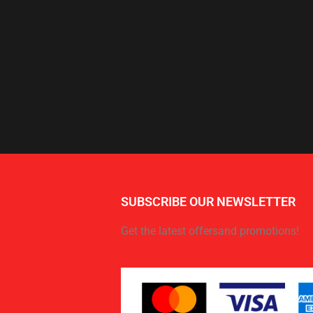
SUBSCRIBE OUR NEWSLETTER
Get the latest offersand promotions!