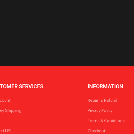
TOMER SERVICES
INFORMATION
count
Return & Refund
ery Shipping
Privacy Policy
Terms & Conditions
act US
Checkout