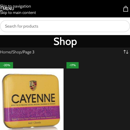
Skip to navigation
MENU
Skip to main content
Shop
Home
Shop
Page 3
-20%
-17%