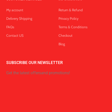
My account
Return & Refund
Delivery Shipping
Privacy Policy
FAQs
Terms & Conditions
Contact US
Checkout
Blog
SUBSCRIBE OUR NEWSLETTER
Get the latest offersand promotions!