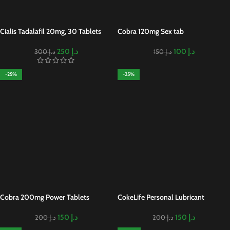
Cialis Tadalafil 20mg, 30 Tablets
Cobra 120mg Sex tab
250
د.إ
100
د.إ
300
د.إ
150
د.إ
-25%
-25%
Cobra 200mg Power Tablets
CokeLife Personal Lubricant
150
د.إ
150
د.إ
200
د.إ
200
د.إ