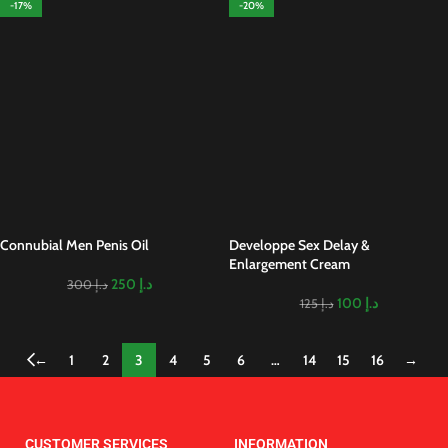
-17%
-20%
Connubial Men Penis Oil
Developpe Sex Delay &
Enlargement Cream
250
د.إ
300
د.إ
100
د.إ
125
د.إ
←
1
2
3
4
5
6
…
14
15
16
→
CUSTOMER SERVICES
INFORMATION