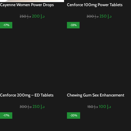
Cayenne Women Power Drops
Cenforce 100mg Power Tablets
200
د.إ
250
د.إ
250
د.إ
300
د.إ
-17%
-33%
Cenforce 200mg – ED Tablets
Chewing Gum Sex Enhancement
250
د.إ
100
د.إ
300
د.إ
150
د.إ
-17%
-20%