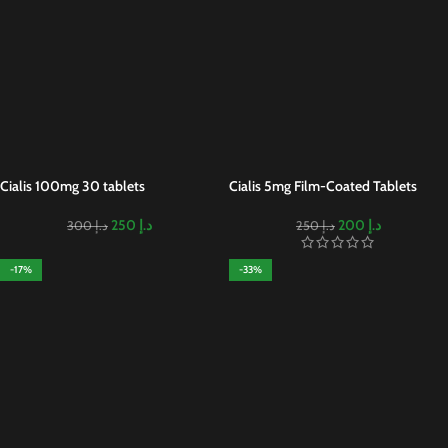
Cialis 100mg 30 tablets
Cialis 5mg Film-Coated Tablets
250
د.إ
200
د.إ
300
د.إ
250
د.إ
-17%
-33%