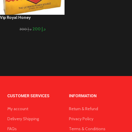
Vip Royal Honey
200
د.إ
300
د.إ
CUSTOMER SERVICES
INFORMATION
My account
Return & Refund
Delivery Shipping
Privacy Policy
FAQs
Terms & Conditions