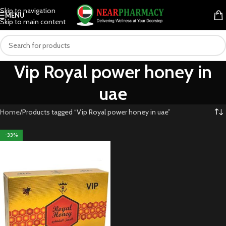
Skip to navigation
MENU
Skip to main content
Vip Royal power honey in
uae
Home
Products tagged “Vip Royal power honey in uae”
-33%