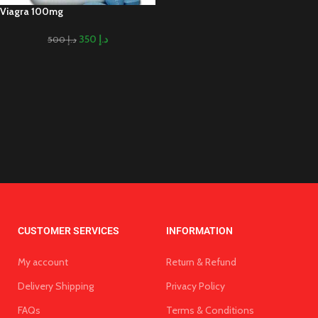
Viagra 100mg
350
د.إ
500
د.إ
CUSTOMER SERVICES
INFORMATION
My account
Return & Refund
Delivery Shipping
Privacy Policy
FAQs
Terms & Conditions