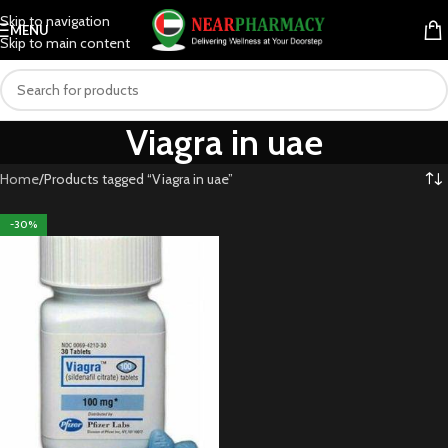
Skip to navigation
MENU
Skip to main content
Viagra in uae
Home
Products tagged “Viagra in uae”
-30%