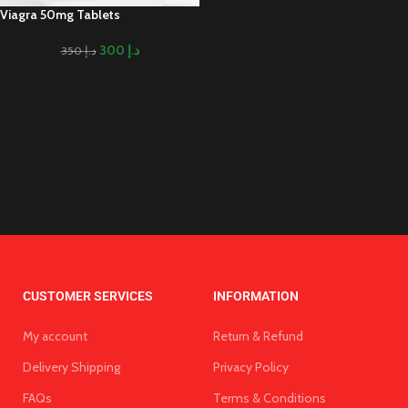
Viagra 50mg Tablets
300
د.إ
350
د.إ
CUSTOMER SERVICES
INFORMATION
My account
Return & Refund
Delivery Shipping
Privacy Policy
FAQs
Terms & Conditions