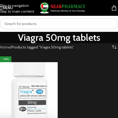
Skip to navigation
MENU
Skip to main content
Viagra 50mg tablets
Home
Products tagged “Viagra 50mg tablets”
-14%