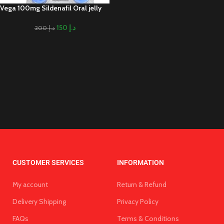
Vega 100mg Sildenafil Oral jelly
150
د.إ
200
د.إ
CUSTOMER SERVICES
INFORMATION
My account
Return & Refund
Delivery Shipping
Privacy Policy
FAQs
Terms & Conditions