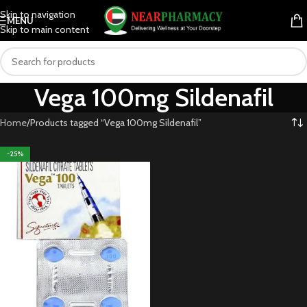
Skip to navigation
MENU
Skip to main content
Vega 100mg Sildenafil
Home
Products tagged “Vega 100mg Sildenafil”
-25%