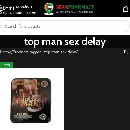
Skip to navigation
MENU
Skip to main content
top man sex delay
Home
Products tagged “top man sex delay”
-29%