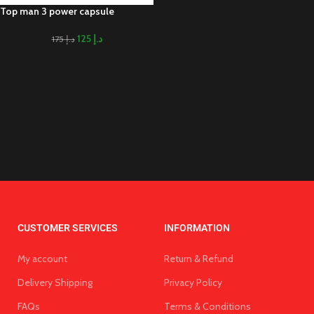
Top man 3 power capsule
125
د.إ
175
د.إ
CUSTOMER SERVICES
INFORMATION
My account
Return & Refund
Delivery Shipping
Privacy Policy
FAQs
Terms & Conditions