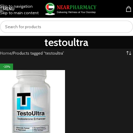
Skip to navigation
MENU
Skip to main content
testoultra
Home
Products tagged “testoultra”
-25%