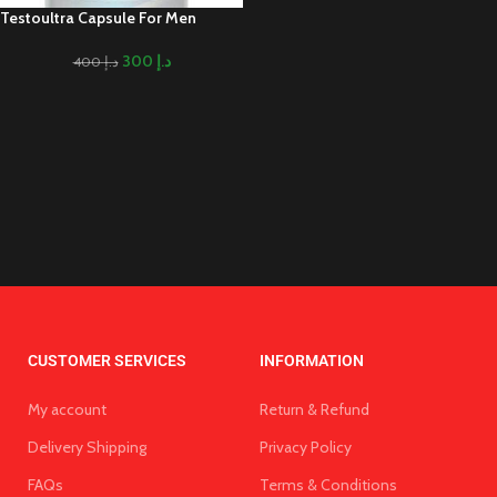
Testoultra Capsule For Men
300
د.إ
400
د.إ
CUSTOMER SERVICES
INFORMATION
My account
Return & Refund
Delivery Shipping
Privacy Policy
FAQs
Terms & Conditions