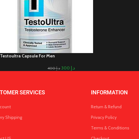
Testoultra Capsule For Men
300
د.إ
400
د.إ
TOMER SERVICES
INFORMATION
count
Return & Refund
ery Shipping
Privacy Policy
Terms & Conditions
act US
Checkout