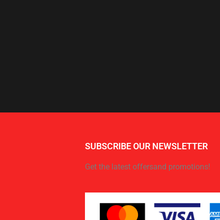
SUBSCRIBE OUR NEWSLETTER
Get the latest offersand promotions!