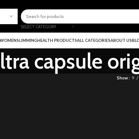
SELECT CATEGORY
 WOMEN
SLIMMING
HEALTH PRODUCTS
ALL CATEGORIES
ABOUT US
BL
ltra capsule ori
Show
9