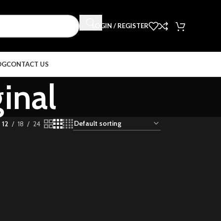
LOGIN / REGISTER
OG
CONTACT US
ginal
12
18
24