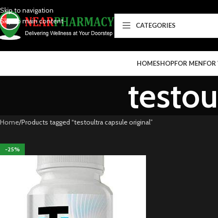
Skip to navigation
Skip to main content
CATEGORIES
HOME
SHOP
FOR MEN
FOR
testou
Home
Products tagged “testoultra capsule original”
-25%