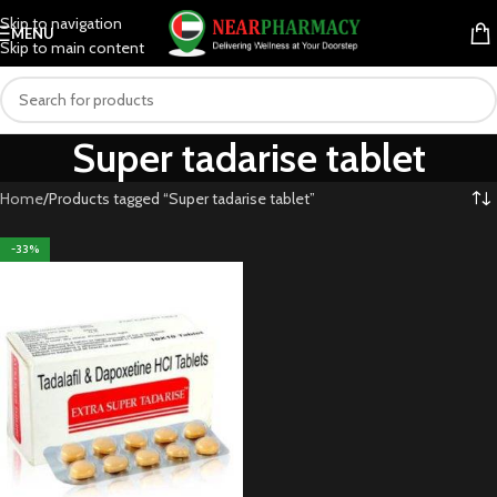
Skip to navigation
MENU
Skip to main content
Super tadarise tablet
Home
Products tagged “Super tadarise tablet”
-33%