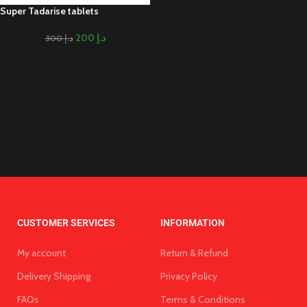
Super Tadarise tablets
200
د.إ
300
د.إ
CUSTOMER SERVICES
INFORMATION
My account
Return & Refund
Delivery Shipping
Privacy Policy
FAQs
Terms & Conditions