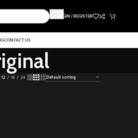
LOGIN / REGISTER
OG
CONTACT US
iginal
12
18
24