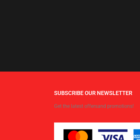
SUBSCRIBE OUR NEWSLETTER
Get the latest offersand promotions!