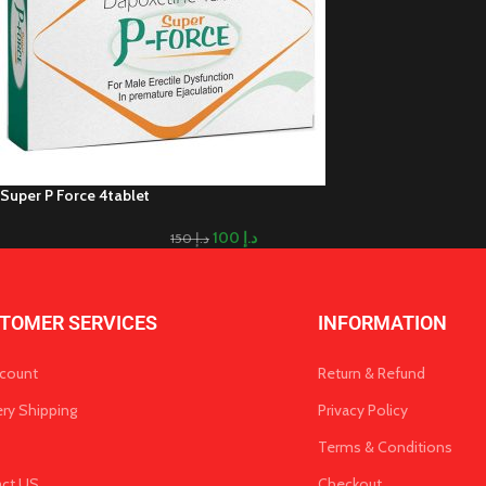
Super P Force 4tablet
100
د.إ
150
د.إ
TOMER SERVICES
INFORMATION
count
Return & Refund
ery Shipping
Privacy Policy
Terms & Conditions
act US
Checkout