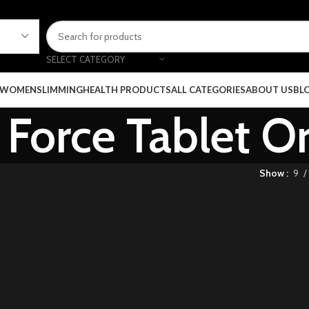
SELECT CATEGORY
 WOMEN
SLIMMING
HEALTH PRODUCTS
ALL CATEGORIES
ABOUT US
BL
Force Tablet Or
Show
9