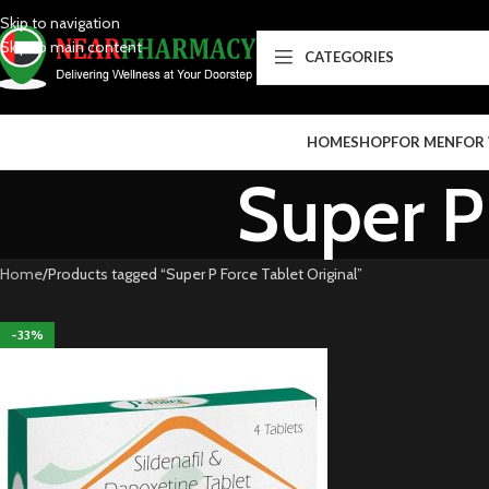
Skip to navigation
Skip to main content
CATEGORIES
HOME
SHOP
FOR MEN
FOR
Super P 
Home
Products tagged “Super P Force Tablet Original”
-33%