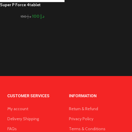
Super P Force 4tablet
100
د.إ
150
د.إ
CUSTOMER SERVICES
INFORMATION
My account
Return & Refund
Delivery Shipping
Privacy Policy
FAQs
Terms & Conditions