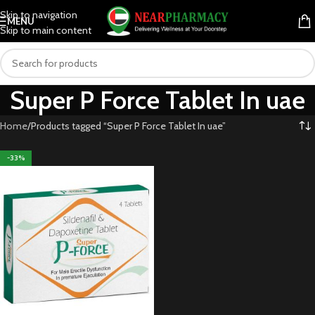
Skip to navigation
MENU
Skip to main content
Super P Force Tablet In uae
Home
Products tagged “Super P Force Tablet In uae”
-33%