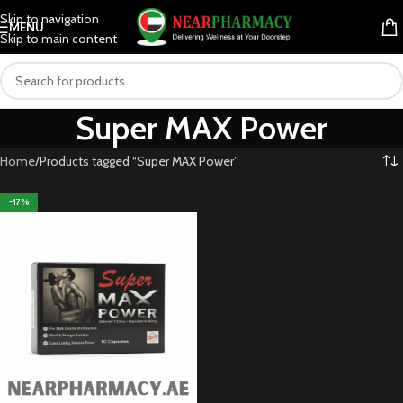
Skip to navigation
MENU
Skip to main content
Super MAX Power
Home
Products tagged “Super MAX Power”
-17%