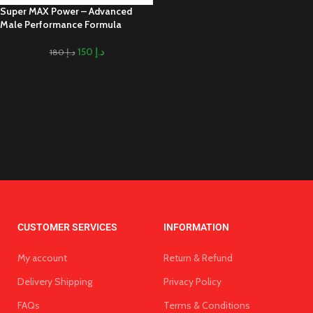
Super MAX Power – Advanced
Male Performance Formula
150
د.إ
180
د.إ
CUSTOMER SERVICES
INFORMATION
My account
Return & Refund
Delivery Shipping
Privacy Policy
FAQs
Terms & Conditions