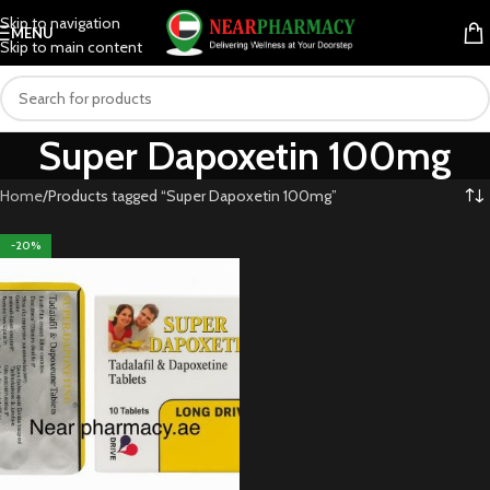
Skip to navigation
MENU
Skip to main content
Super Dapoxetin 100mg
Home
Products tagged “Super Dapoxetin 100mg”
-20%