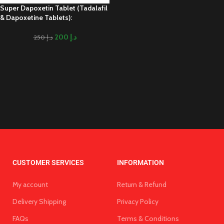
Super Dapoxetin Tablet (Tadalafil
& Dapoxetine Tablets):
200
د.إ
250
د.إ
CUSTOMER SERVICES
INFORMATION
My account
Return & Refund
Delivery Shipping
Privacy Policy
FAQs
Terms & Conditions