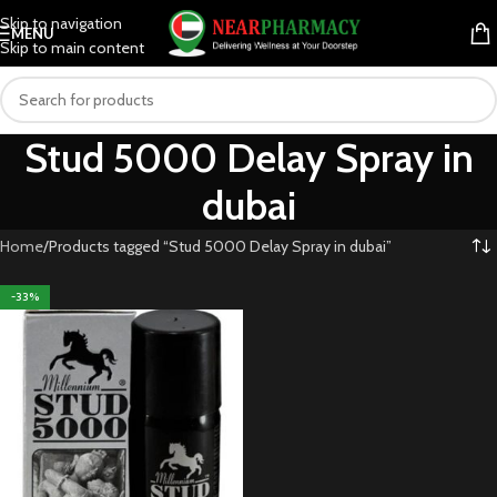
Skip to navigation
MENU
Skip to main content
Stud 5000 Delay Spray in
dubai
Home
Products tagged “Stud 5000 Delay Spray in dubai”
-33%