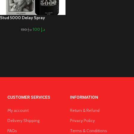
Stud 5000 Delay Spray
100
د.إ
150
د.إ
CUSTOMER SERVICES
INFORMATION
My account
Return & Refund
Delivery Shipping
Privacy Policy
FAQs
Terms & Conditions