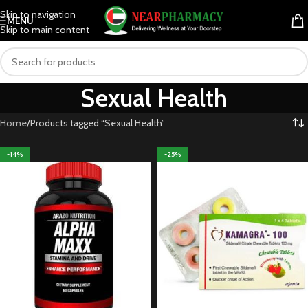
Skip to navigation
MENU
Skip to main content
Sexual Health
Home
Products tagged “Sexual Health”
-14%
-25%