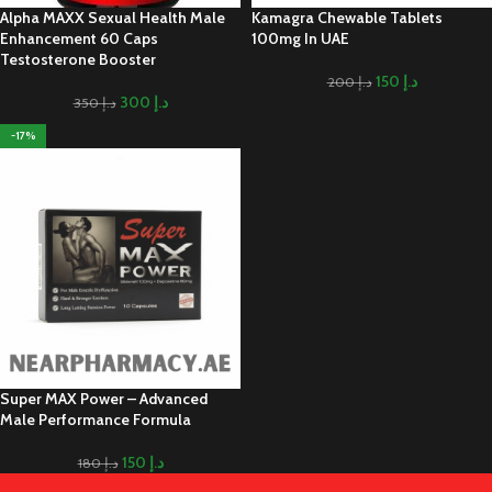
Alpha MAXX Sexual Health Male
Kamagra Chewable Tablets
Enhancement 60 Caps
100mg In UAE
Testosterone Booster
150
د.إ
200
د.إ
300
د.إ
350
د.إ
-17%
Super MAX Power – Advanced
Male Performance Formula
150
د.إ
180
د.إ