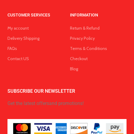
CUSTOMER SERVICES
INFORMATION
My account
Return & Refund
Delivery Shipping
Privacy Policy
FAQs
Terms & Conditions
Contact US
Checkout
Blog
SUBSCRIBE OUR NEWSLETTER
Get the latest offersand promotions!