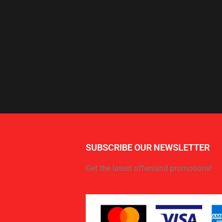
SUBSCRIBE OUR NEWSLETTER
Get the latest offersand promotions!