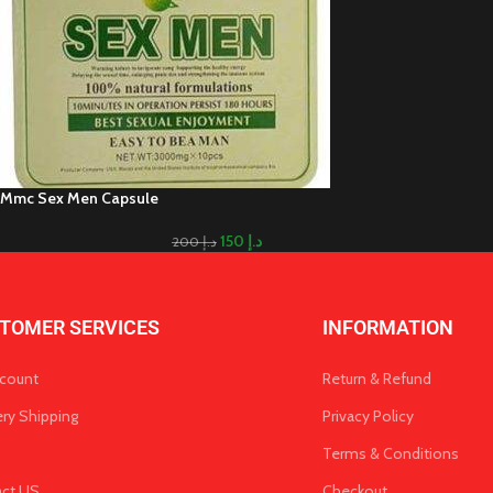
Mmc Sex Men Capsule
150
د.إ
200
د.إ
TOMER SERVICES
INFORMATION
count
Return & Refund
ery Shipping
Privacy Policy
Terms & Conditions
act US
Checkout