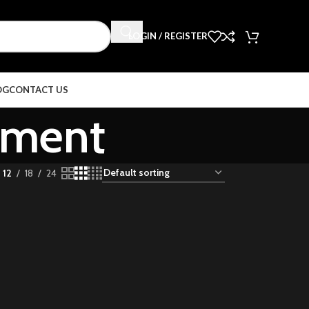
LOGIN / REGISTER
OG
CONTACT US
ement
12
18
24