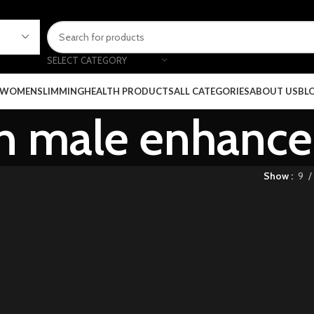
SELECT CATEGORY
 WOMEN
SLIMMING
HEALTH PRODUCTS
ALL CATEGORIES
ABOUT US
BL
n male enhanc
Show
9