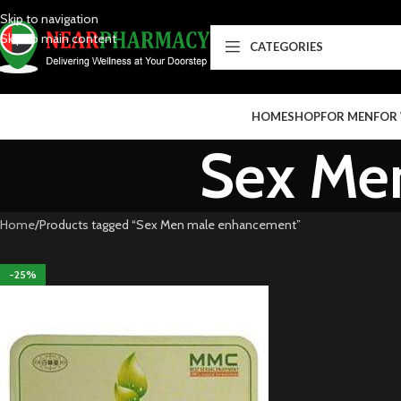
Skip to navigation
Skip to main content
CATEGORIES
HOME
SHOP
FOR MEN
FOR
Sex Me
Home
Products tagged “Sex Men male enhancement”
-25%