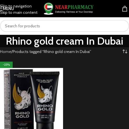
Skip to navigation
MENU
Skip to main content
Rhino gold cream In Dubai
Home
Products tagged “Rhino gold cream In Dubai”
-25%