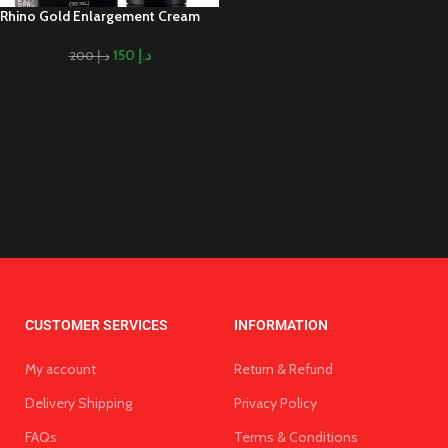
Rhino Gold Enlargement Cream
150
د.إ
200
د.إ
CUSTOMER SERVICES
INFORMATION
My account
Return & Refund
Delivery Shipping
Privacy Policy
FAQs
Terms & Conditions