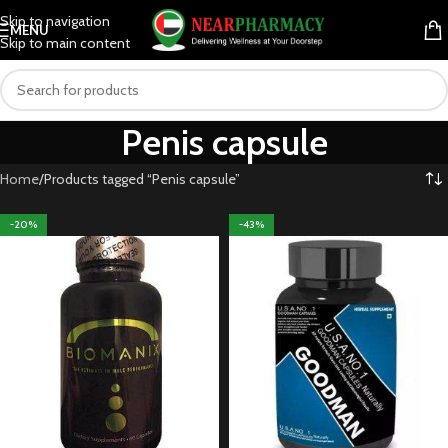
Skip to navigation
MENU
Skip to main content
Penis capsule
Home
Products tagged “Penis capsule”
-20%
-43%