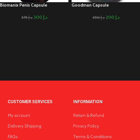
Biomanix Penis Capsule
Goodman Capsule
300
د.إ
200
د.إ
375
د.إ
350
د.إ
CUSTOMER SERVICES
INFORMATION
My account
Return & Refund
Delivery Shipping
Privacy Policy
FAQs
Terms & Conditions