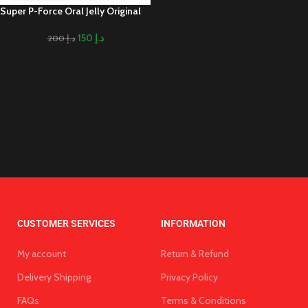
Super P-Force Oral Jelly Original
150
د.إ
200
د.إ
CUSTOMER SERVICES
INFORMATION
My account
Return & Refund
Delivery Shipping
Privacy Policy
FAQs
Terms & Conditions