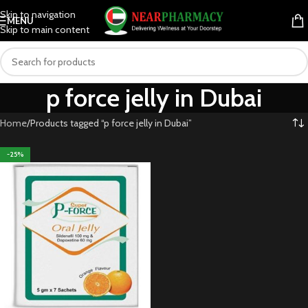
Skip to navigation
MENU
Skip to main content
p force jelly in Dubai
Home
Products tagged “p force jelly in Dubai”
-25%