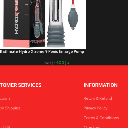
Bathmate Hydro Xtreme 9 Penis Enlarge Pump
600
د.إ
700
د.إ
TOMER SERVICES
INFORMATION
count
Return & Refund
ery Shipping
Privacy Policy
Terms & Conditions
act US
Checkout