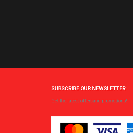
SUBSCRIBE OUR NEWSLETTER
Get the latest offersand promotions!