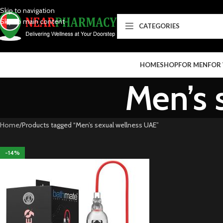
Skip to navigation
Skip to main content
CATEGORIES
HOME
SHOP
FOR MEN
FOR
Men’s 
Home
Products tagged “Men’s sexual wellness UAE”
-14%