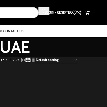
LOGIN / REGISTER
OG
CONTACT US
s UAE
12
18
24