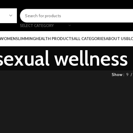
SELECT CATEGORY
 WOMEN
SLIMMING
HEALTH PRODUCTS
ALL CATEGORIES
ABOUT US
BL
sexual wellnes
Show
9