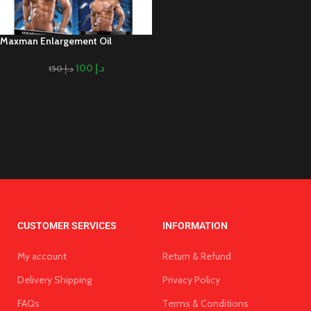
Maxman Enlargement Oil
100
د.إ
150
د.إ
CUSTOMER SERVICES
INFORMATION
My account
Return & Refund
Delivery Shipping
Privacy Policy
FAQs
Terms & Conditions