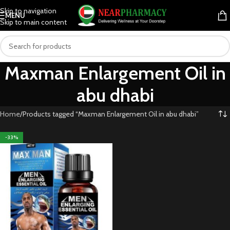
Skip to navigation
MENU
Skip to main content
Maxman Enlargement Oil in
abu dhabi
Home
Products tagged “Maxman Enlargement Oil in abu dhabi”
-33%