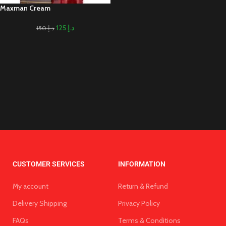
Maxman Cream
125
د.إ
150
د.إ
CUSTOMER SERVICES
INFORMATION
My account
Return & Refund
Delivery Shipping
Privacy Policy
FAQs
Terms & Conditions