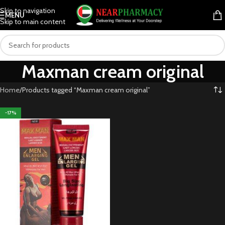
Skip to navigation
MENU
Skip to main content
Maxman cream original
Home
Products tagged “Maxman cream original”
-17%