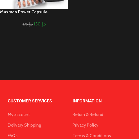
Maxman Power Capsule
150
د.إ
175
د.إ
CUSTOMER SERVICES
INFORMATION
My account
Return & Refund
Delivery Shipping
Privacy Policy
FAQs
Terms & Conditions