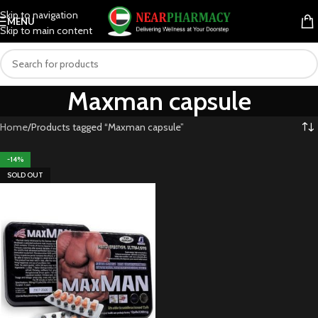
Skip to navigation
MENU
Skip to main content
Maxman capsule
Home
Products tagged “Maxman capsule”
-14%
SOLD OUT