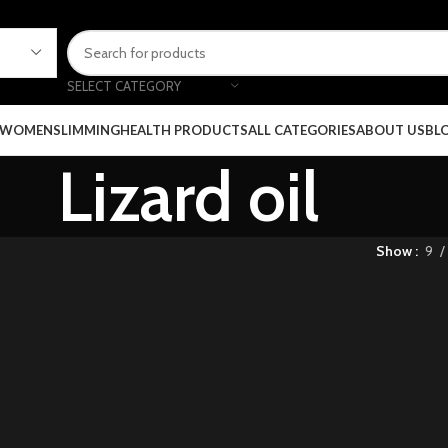
SELECT CATEGORY
 WOMEN
SLIMMING
HEALTH PRODUCTS
ALL CATEGORIES
ABOUT US
BL
Lizard oil
Show
9