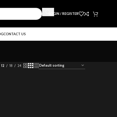
LOGIN / REGISTER
OG
CONTACT US
12
18
24