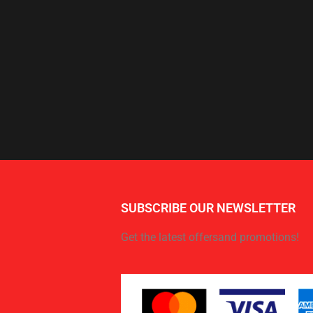
SUBSCRIBE OUR NEWSLETTER
Get the latest offersand promotions!