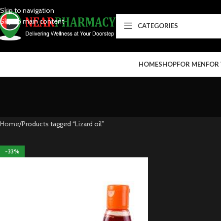
Skip to navigation
Skip to main content
CATEGORIES
HOME
SHOP
FOR MEN
FOR
Home
Products tagged “Lizard oil”
-33%