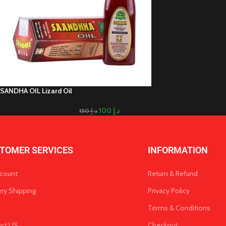
SANDHA OIL Lizard Oil
100
د.إ
150
د.إ
TOMER SERVICES
INFORMATION
count
Return & Refund
ery Shipping
Privacy Policy
Terms & Conditions
act US
Checkout