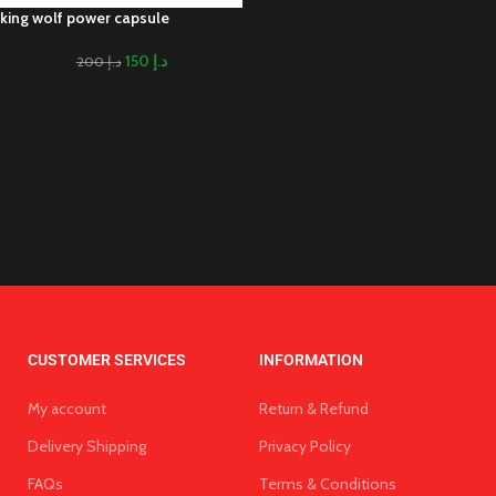
king wolf power capsule
150
د.إ
200
د.إ
CUSTOMER SERVICES
INFORMATION
My account
Return & Refund
Delivery Shipping
Privacy Policy
FAQs
Terms & Conditions