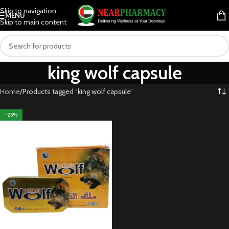
Skip to navigation
MENU
Skip to main content
king wolf capsule
Home
Products tagged “king wolf capsule”
-25%