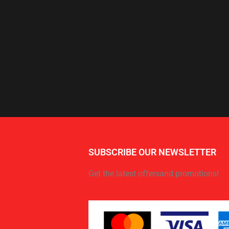
SUBSCRIBE OUR NEWSLETTER
Get the latest offersand promotions!