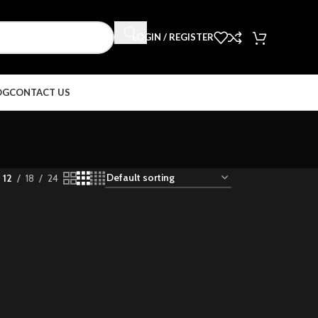
LOGIN / REGISTER
OG
CONTACT US
12
18
24