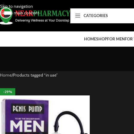
Skip to navigation
Skip to main content
CATEGORIES
HOME
SHOP
FOR MEN
FOR
Home
Products tagged “in uae”
-29%