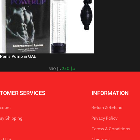
Penis Pump in UAE
250
د.إ
350
د.إ
TOMER SERVICES
INFORMATION
count
Return & Refund
ery Shipping
Privacy Policy
Terms & Conditions
act US
Checkout