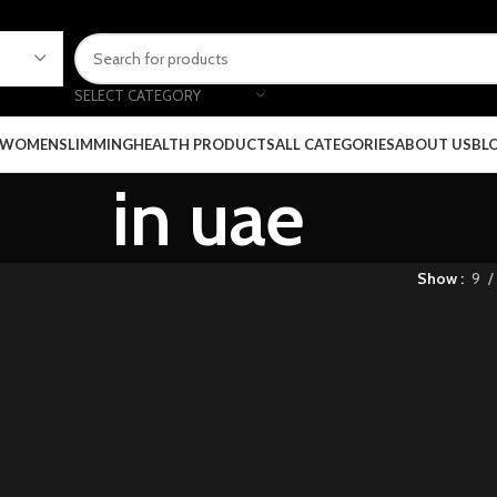
SELECT CATEGORY
 WOMEN
SLIMMING
HEALTH PRODUCTS
ALL CATEGORIES
ABOUT US
BL
in uae
Show
9