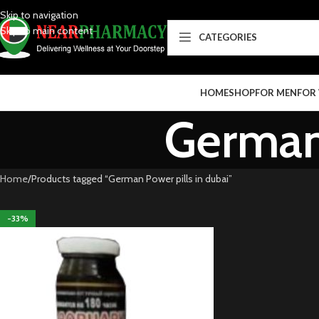
Skip to navigation
Skip to main content
CATEGORIES
HOME
SHOP
FOR MEN
FOR
German 
Home
Products tagged “German Power pills in dubai”
-33%