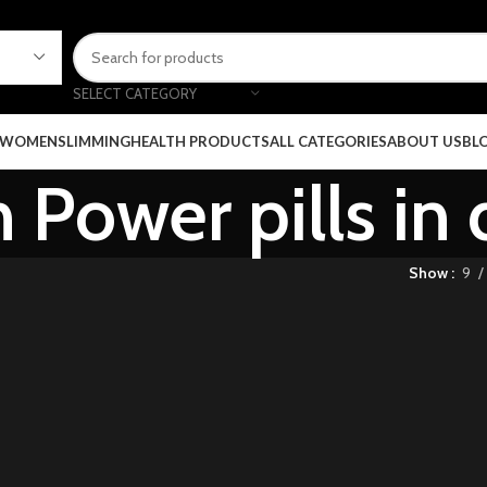
SELECT CATEGORY
 WOMEN
SLIMMING
HEALTH PRODUCTS
ALL CATEGORIES
ABOUT US
BL
Power pills in 
Show
9