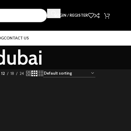
LOGIN / REGISTER
OG
CONTACT US
dubai
12
18
24