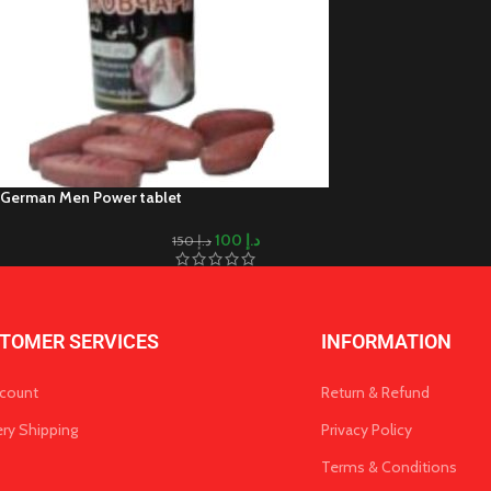
German Men Power tablet
100
د.إ
150
د.إ
TOMER SERVICES
INFORMATION
count
Return & Refund
ery Shipping
Privacy Policy
Terms & Conditions