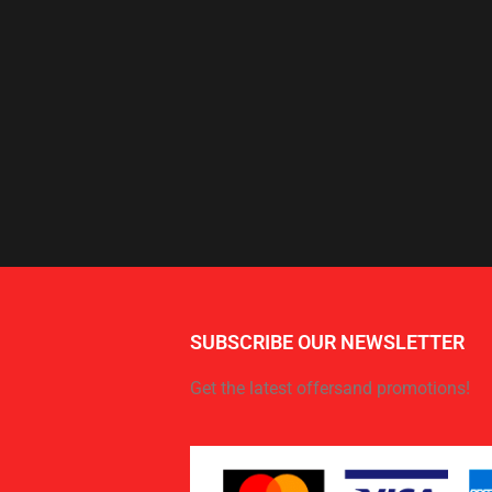
SUBSCRIBE OUR NEWSLETTER
Get the latest offersand promotions!