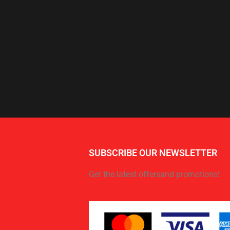
SUBSCRIBE OUR NEWSLETTER
Get the latest offersand promotions!