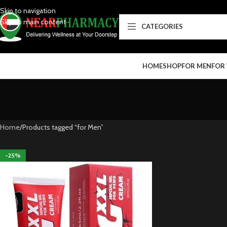
Skip to navigation
Skip to main content
CATEGORIES
HOME
SHOP
FOR MEN
FOR
Home
Products tagged “for Men”
-25%