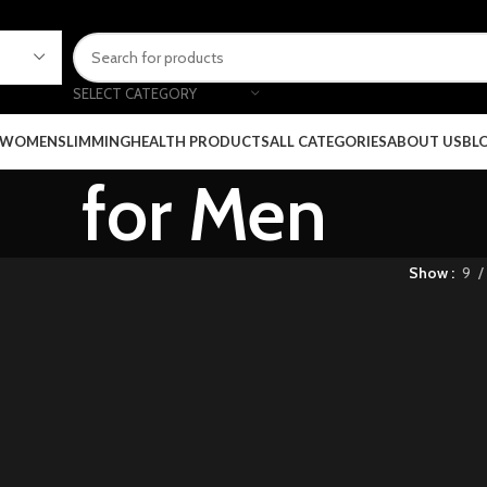
SELECT CATEGORY
 WOMEN
SLIMMING
HEALTH PRODUCTS
ALL CATEGORIES
ABOUT US
BL
for Men
Show
9