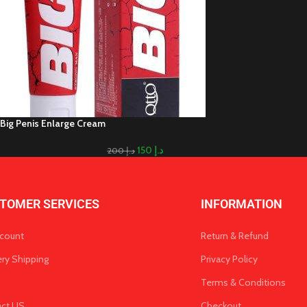
Big Penis Enlarge Cream
150
د.إ
200
د.إ
TOMER SERVICES
INFORMATION
count
Return & Refund
ery Shipping
Privacy Policy
Terms & Conditions
act US
Checkout