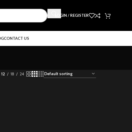
LOGIN / REGISTER
OG
CONTACT US
12
18
24